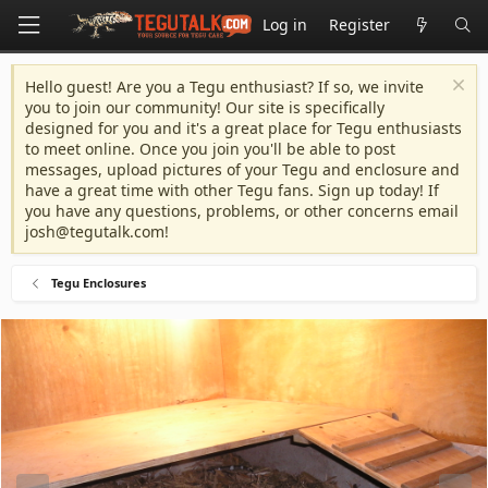
Log in
Register
Hello guest! Are you a Tegu enthusiast? If so, we invite
you to join our community! Our site is specifically
designed for you and it's a great place for Tegu enthusiasts
to meet online. Once you join you'll be able to post
messages, upload pictures of your Tegu and enclosure and
have a great time with other Tegu fans. Sign up today! If
you have any questions, problems, or other concerns email
josh@tegutalk.com
!
Tegu Enclosures