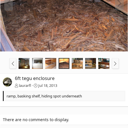
6ft tegu enclosure
laurarfl
Jul 18, 2013
ramp, basking shelf, hiding spot underneath
There are no comments to display.