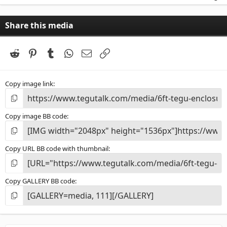
0
0
s
Share this media
t
a
r
(
Reddit
Pinterest
Tumblr
WhatsApp
Email
Link
s
)
Copy image link
Copy image BB code
Copy URL BB code with thumbnail
Copy GALLERY BB code