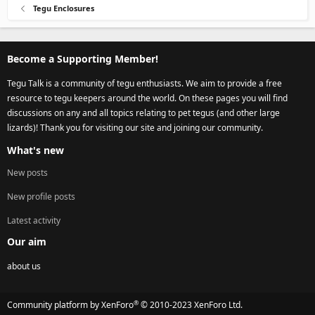
Tegu Enclosures
Become a Supporting Member!
Tegu Talk is a community of tegu enthusiasts. We aim to provide a free
resource to tegu keepers around the world. On these pages you will find
discussions on any and all topics relating to pet tegus (and other large
lizards)! Thank you for visiting our site and joining our community.
What's new
New posts
New profile posts
Latest activity
Our aim
about us
®
Community platform by XenForo
© 2010-2023 XenForo Ltd.