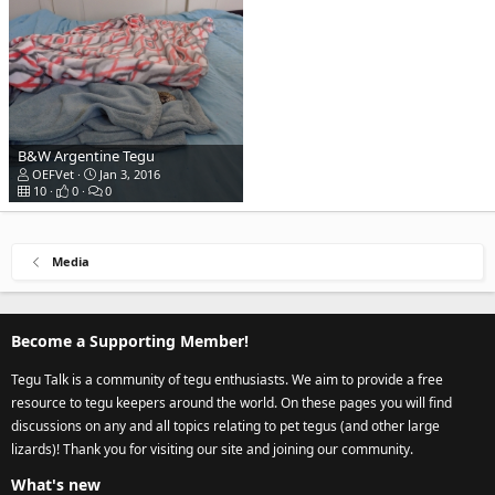
B&W Argentine Tegu
OEFVet
Jan 3, 2016
10
0
0
Media
Become a Supporting Member!
Tegu Talk is a community of tegu enthusiasts. We aim to provide a free
resource to tegu keepers around the world. On these pages you will find
discussions on any and all topics relating to pet tegus (and other large
lizards)! Thank you for visiting our site and joining our community.
What's new