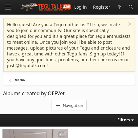
Log in
Register
Hello guest! Are you a Tegu enthusiast? If so, we invite
you to join our community! Our site is specifically
designed for you and it's a great place for Tegu enthusiasts
to meet online. Once you join you'll be able to post
messages, upload pictures of your Tegu and enclosure and
have a great time with other Tegu fans. Sign up today! If
you have any questions, problems, or other concerns email
josh@tegutalk.com
!
Media
Albums created by OEFVet
Navigation
Filters