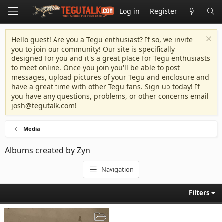
Log in
Register
Hello guest! Are you a Tegu enthusiast? If so, we invite
you to join our community! Our site is specifically
designed for you and it's a great place for Tegu enthusiasts
to meet online. Once you join you'll be able to post
messages, upload pictures of your Tegu and enclosure and
have a great time with other Tegu fans. Sign up today! If
you have any questions, problems, or other concerns email
josh@tegutalk.com
!
Media
Albums created by Zyn
Navigation
Filters