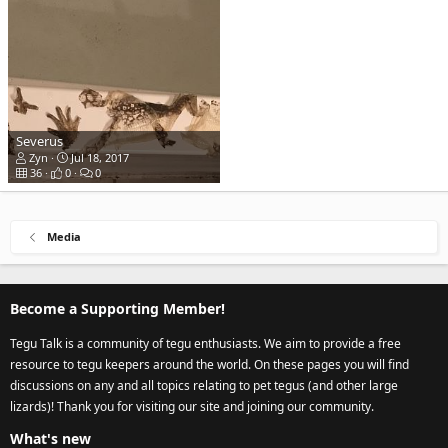
Severus
Zyn
Jul 18, 2017
36
0
0
Media
Become a Supporting Member!
Tegu Talk is a community of tegu enthusiasts. We aim to provide a free
resource to tegu keepers around the world. On these pages you will find
discussions on any and all topics relating to pet tegus (and other large
lizards)! Thank you for visiting our site and joining our community.
What's new