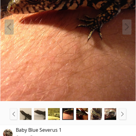
Baby Blue Severus 1