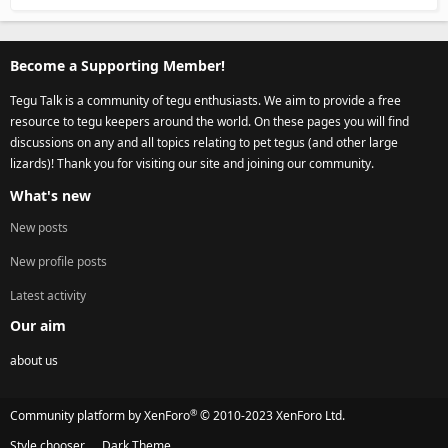
Become a Supporting Member!
Tegu Talk is a community of tegu enthusiasts. We aim to provide a free
resource to tegu keepers around the world. On these pages you will find
discussions on any and all topics relating to pet tegus (and other large
lizards)! Thank you for visiting our site and joining our community.
What's new
New posts
New profile posts
Latest activity
Our aim
about us
®
Community platform by XenForo
© 2010-2023 XenForo Ltd.
Style chooser
Dark Theme