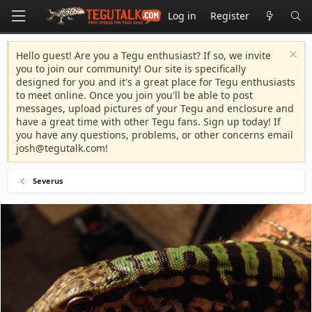
Log in
Register
Hello guest! Are you a Tegu enthusiast? If so, we invite
you to join our community! Our site is specifically
designed for you and it's a great place for Tegu enthusiasts
to meet online. Once you join you'll be able to post
messages, upload pictures of your Tegu and enclosure and
have a great time with other Tegu fans. Sign up today! If
you have any questions, problems, or other concerns email
josh@tegutalk.com
!
Severus