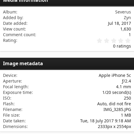
Verdana
Album
Severus
Added by
Zyn
Date added
Jul 18, 2017
View count
1,630
Comment count
1
0
Rating
.
0 ratings
0
0
s
Image metadata
t
a
r
Device
Apple iPhone 5c
(
Aperture
ƒ/2.4
s
Focal length
4.1 mm
)
Exposure time
1/20 second(s)
ISO
250
Flash
Auto, did not fire
Filename
IMG_3285.JPG
File size
1 MB
Date taken
Tue, 18 July 2017 9:18 AM
Dimensions
2333px x 2554px