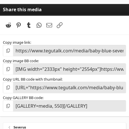
Share this media
Reddit
Pinterest
Tumblr
WhatsApp
Email
Link
Copy image link
Copy image BB code
Copy URL BB code with thumbnail
Copy GALLERY BB code
Severus