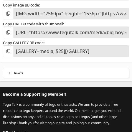
Copy image BB code
Copy URL BB code with thumbnail
Copy GALLERY BB code
b+w's
Become a Supporting Member!
Tegu Talk is a community of tegu enthusiasts. We aim to provide a free
resource to tegu keepers around the world. On these pages you will find
discussions on any and all topics relating to pet tegus (and other large
lizards)! Thank you for visiting our site and joining our community.