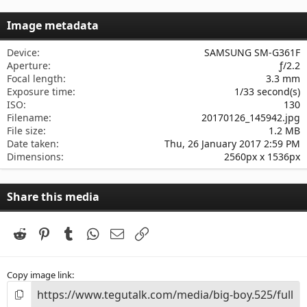
0
s
Image metadata
t
a
r
Device
SAMSUNG SM-G361F
(
Aperture
ƒ/2.2
s
Focal length
3.3 mm
)
Exposure time
1/33 second(s)
ISO
130
Filename
20170126_145942.jpg
File size
1.2 MB
Date taken
Thu, 26 January 2017 2:59 PM
Dimensions
2560px x 1536px
Share this media
Reddit
Pinterest
Tumblr
WhatsApp
Email
Link
Copy image link