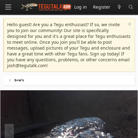
Log in
Register
Hello guest! Are you a Tegu enthusiast? If so, we invite
you to join our community! Our site is specifically
designed for you and it's a great place for Tegu enthusiasts
to meet online. Once you join you'll be able to post
messages, upload pictures of your Tegu and enclosure and
have a great time with other Tegu fans. Sign up today! If
you have any questions, problems, or other concerns email
josh@tegutalk.com
!
b+w's