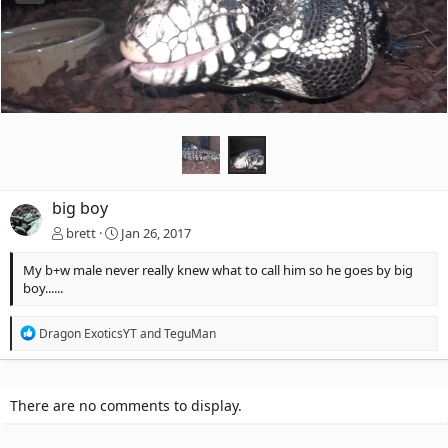
big boy
brett
Jan 26, 2017
My b+w male never really knew what to call him so he goes by big
boy......
R
Dragon ExoticsYT
and
TeguMan
e
a
c
t
There are no comments to display.
i
o
n