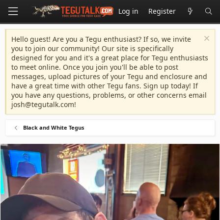
Log in
Register
Hello guest! Are you a Tegu enthusiast? If so, we invite
you to join our community! Our site is specifically
designed for you and it's a great place for Tegu enthusiasts
to meet online. Once you join you'll be able to post
messages, upload pictures of your Tegu and enclosure and
have a great time with other Tegu fans. Sign up today! If
you have any questions, problems, or other concerns email
josh@tegutalk.com
!
Black and White Tegus