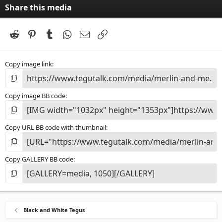
Share this media
Reddit
Pinterest
Tumblr
WhatsApp
Email
Link
Copy image link
Copy image BB code
Copy URL BB code with thumbnail
Copy GALLERY BB code
Black and White Tegus