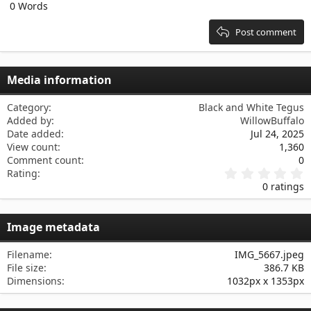
0 Words
15
Georgia
Justify text
Heading 3
18
Tahoma
Post comment
22
Times New Roman
26
Trebuchet MS
Media information
Verdana
Category
Black and White Tegus
Added by
WillowBuffalo
Date added
Jul 24, 2025
View count
1,360
Comment count
0
0
Rating
.
0 ratings
0
0
s
Image metadata
t
a
r
Filename
IMG_5667.jpeg
(
File size
386.7 KB
s
Dimensions
1032px x 1353px
)