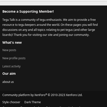
Become a Supporting Member!
Tegu Talk is a community of tegu enthusiasts. We aim to provide a free
resource to tegu keepers around the world. On these pages you will find
discussions on any and all topics relating to pet tegus (and other large
lizards)! Thank you for visiting our site and joining our community.
What's new
New posts
New profile posts
Latest activity
Our aim
about us
®
Community platform by XenForo
© 2010-2023 XenForo Ltd.
Style chooser
Dark Theme