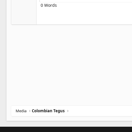
Heading 3
18
0 Words
Georgia
22
Tahoma
26
Times New Roman
Trebuchet MS
Verdana
Media
Colombian Tegus