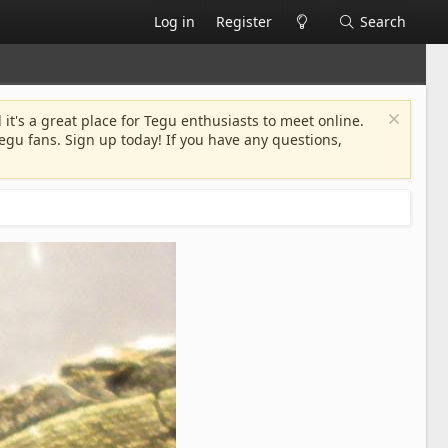
Log in
Register
Search
 it's a great place for Tegu enthusiasts to meet online.
egu fans. Sign up today! If you have any questions,