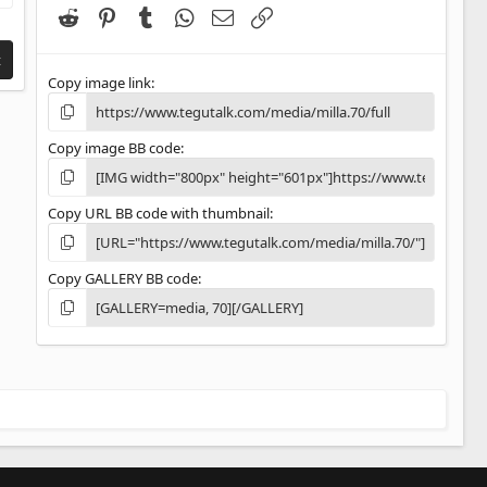
(
Reddit
Pinterest
Tumblr
WhatsApp
Email
Link
s
)
t
Copy image link
Copy image BB code
Copy URL BB code with thumbnail
Copy GALLERY BB code