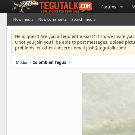
Forums
W
New media
New comments
Search media
Hello guest! Are you a Tegu enthusiast? If so, we invite you
Once you join you'll be able to post messages, upload pict
problems, or other concerns email
josh@tegutalk.com
!
Media
Colombian Tegus