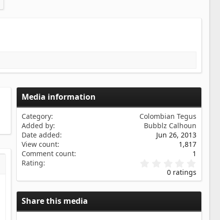
Media information
Category
Colombian Tegus
Added by
Bubblz Calhoun
Date added
Jun 26, 2013
View count
1,817
Comment count
1
0
Rating
s…
iew
.
0 ratings
0
0
s
Share this media
t
a
r