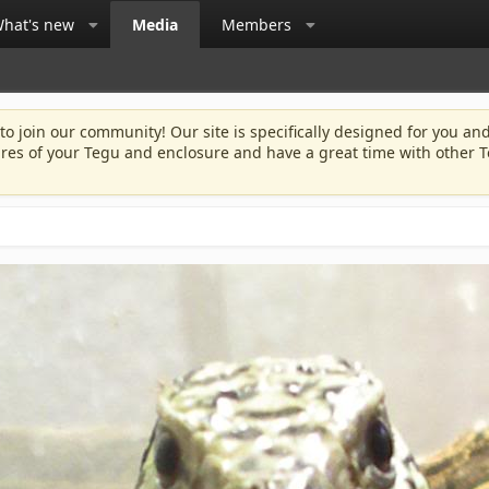
hat's new
Media
Members
 to join our community! Our site is specifically designed for you and
ures of your Tegu and enclosure and have a great time with other T