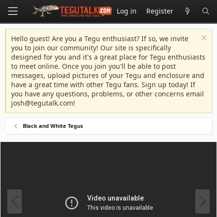
Log in
Register
Hello guest! Are you a Tegu enthusiast? If so, we invite
you to join our community! Our site is specifically
designed for you and it's a great place for Tegu enthusiasts
to meet online. Once you join you'll be able to post
messages, upload pictures of your Tegu and enclosure and
have a great time with other Tegu fans. Sign up today! If
you have any questions, problems, or other concerns email
josh@tegutalk.com
!
Black and White Tegus