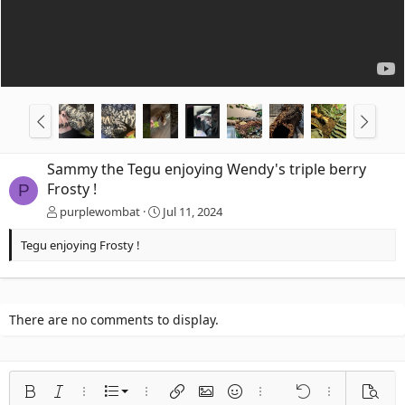
Sammy the Tegu enjoying Wendy's triple berry
Frosty !
P
purplewombat
Jul 11, 2024
Tegu enjoying Frosty !
There are no comments to display.
Ordered list
Bold
Italic
More options…
List
More options…
Insert link
Insert image
Smilies
More options…
Undo
More options
Previe