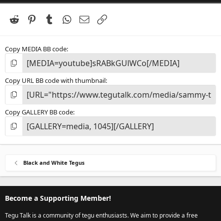
a
r
(
Reddit
Pinterest
Tumblr
WhatsApp
Email
Link
s
)
Copy MEDIA BB code
Copy URL BB code with thumbnail
Copy GALLERY BB code
Black and White Tegus
Become a Supporting Member!
Tegu Talk is a community of tegu enthusiasts. We aim to provide a free