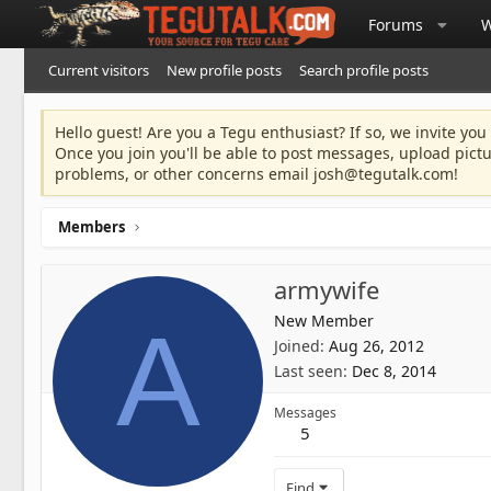
Forums
W
Current visitors
New profile posts
Search profile posts
Hello guest! Are you a Tegu enthusiast? If so, we invite you
Once you join you'll be able to post messages, upload pict
problems, or other concerns email
josh@tegutalk.com
!
Members
armywife
New Member
A
Joined
Aug 26, 2012
Last seen
Dec 8, 2014
Messages
5
Find