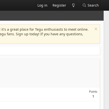
Log in
Register
Search
 it's a great place for Tegu enthusiasts to meet online.
egu fans. Sign up today! If you have any questions,
Points
1