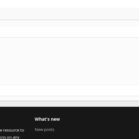
What's new
New posts
ee resource to
ions on any