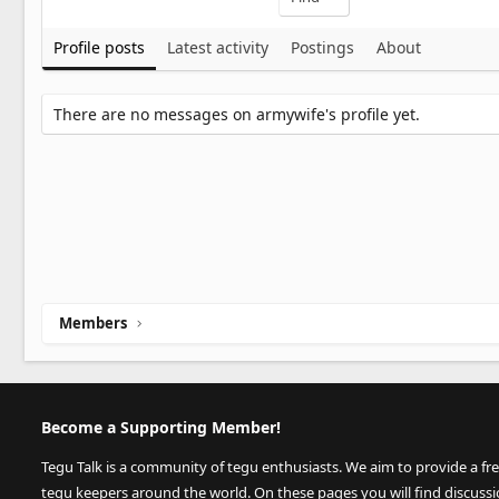
Profile posts
Latest activity
Postings
About
There are no messages on armywife's profile yet.
Members
Become a Supporting Member!
Tegu Talk is a community of tegu enthusiasts. We aim to provide a fr
tegu keepers around the world. On these pages you will find discuss