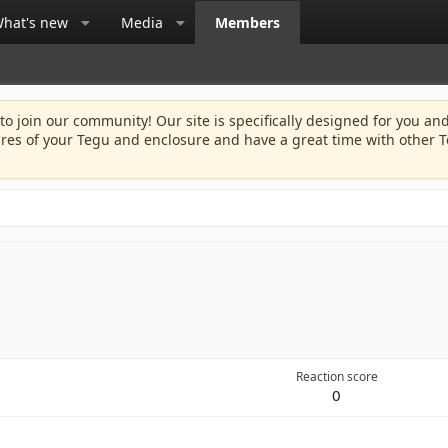
hat's new
Media
Members
 to join our community! Our site is specifically designed for you and
ures of your Tegu and enclosure and have a great time with other T
Reaction score
0