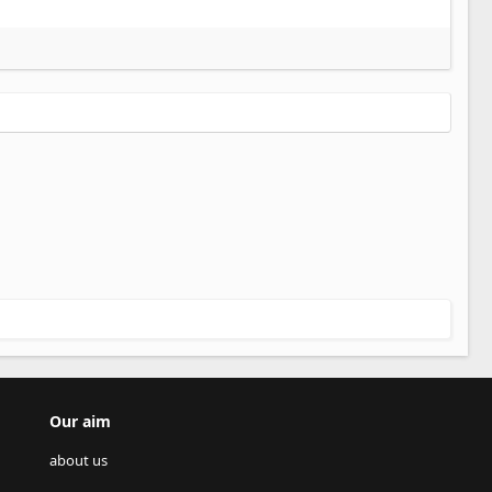
Our aim
about us