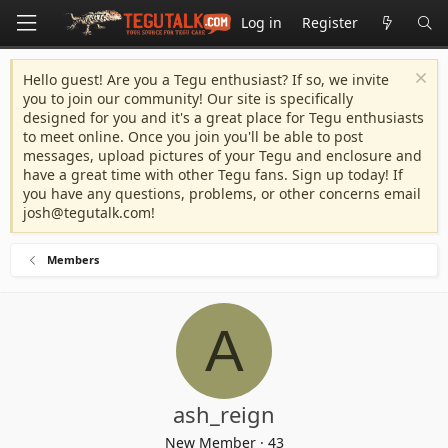
Log in
Register
Hello guest! Are you a Tegu enthusiast? If so, we invite
you to join our community! Our site is specifically
designed for you and it's a great place for Tegu enthusiasts
to meet online. Once you join you'll be able to post
messages, upload pictures of your Tegu and enclosure and
have a great time with other Tegu fans. Sign up today! If
you have any questions, problems, or other concerns email
josh@tegutalk.com
!
Members
A
ash_reign
New Member
·
43