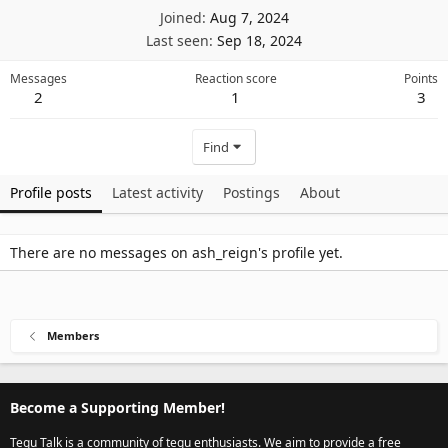
Joined
Aug 7, 2024
Last seen
Sep 18, 2024
Messages
Reaction score
Points
2
1
3
Find
Profile posts
Latest activity
Postings
About
There are no messages on ash_reign's profile yet.
Members
Become a Supporting Member!
Tegu Talk is a community of tegu enthusiasts. We aim to provide a free