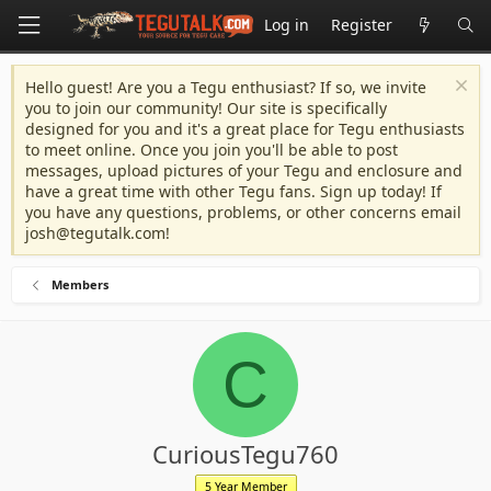
Log in
Register
Hello guest! Are you a Tegu enthusiast? If so, we invite
you to join our community! Our site is specifically
designed for you and it's a great place for Tegu enthusiasts
to meet online. Once you join you'll be able to post
messages, upload pictures of your Tegu and enclosure and
have a great time with other Tegu fans. Sign up today! If
you have any questions, problems, or other concerns email
josh@tegutalk.com
!
Members
C
CuriousTegu760
5 Year Member