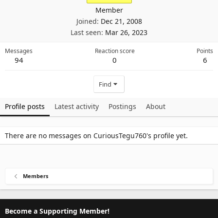
Member
Joined
Dec 21, 2008
Last seen
Mar 26, 2023
Messages
Reaction score
Points
94
0
6
Find
Profile posts
Latest activity
Postings
About
There are no messages on CuriousTegu760's profile yet.
Members
Become a Supporting Member!