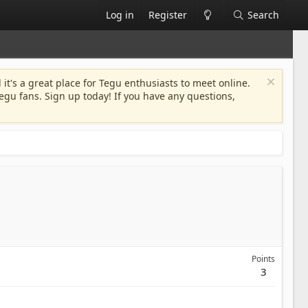
Log in
Register
Search
 it's a great place for Tegu enthusiasts to meet online.
egu fans. Sign up today! If you have any questions,
Points
3