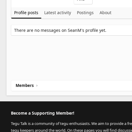
Profile posts
Latest activity
Postings
About
There are no messages on SeanM's profile yet.
Members
Become a Supporting Member!
Tegu Talk is a community of tegu enthusiasts. We aim to provide a fr
tegu keepers around the world. On these pages you will find discuss