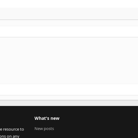
What's new
New posts
ee resource to
ions on any