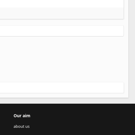
Our aim
about us