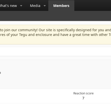
hat's new
Media
Members
 to join our community! Our site is specifically designed for you and
ures of your Tegu and enclosure and have a great time with other T
o
Reaction score
7