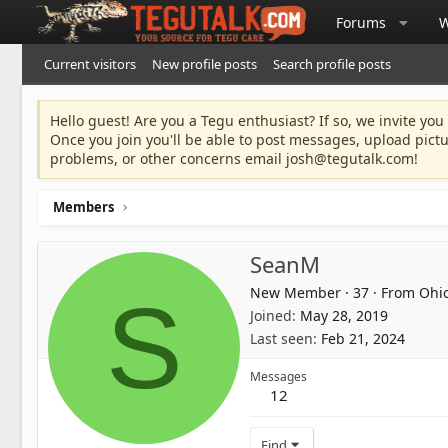
Forums
W
Current visitors
New profile posts
Search profile posts
Hello guest! Are you a Tegu enthusiast? If so, we invite you
Once you join you'll be able to post messages, upload pict
problems, or other concerns email
josh@tegutalk.com
!
Members
SeanM
New Member
·
37
·
From
Ohi
S
Joined
May 28, 2019
Last seen
Feb 21, 2024
Messages
12
Find