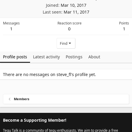
Joined
Mar 10, 2017
Last seen
Mar 11, 2017
Messages
Reaction score
Points
1
0
1
Find
Profile posts
Latest activity
Postings
About
There are no messages on steve_fl's profile yet.
Members
Become a Supporting Member!
Tegu Talk is a community of tegu enthusiasts. We aim to provide a free