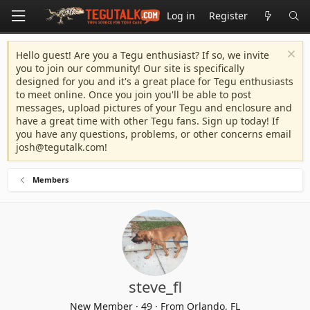
Log in
Register
Hello guest! Are you a Tegu enthusiast? If so, we invite
you to join our community! Our site is specifically
designed for you and it's a great place for Tegu enthusiasts
to meet online. Once you join you'll be able to post
messages, upload pictures of your Tegu and enclosure and
have a great time with other Tegu fans. Sign up today! If
you have any questions, problems, or other concerns email
josh@tegutalk.com
!
Members
steve_fl
New Member
·
49
·
From
Orlando, FL