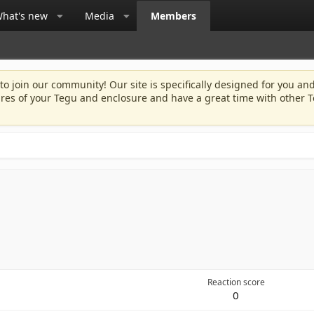
hat's new
Media
Members
 to join our community! Our site is specifically designed for you and
ures of your Tegu and enclosure and have a great time with other T
Reaction score
0