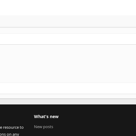
What's new
New posts
ee resource to
ions on any