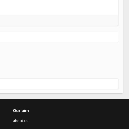
Our aim
about us