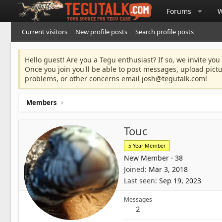
Forums
W
Current visitors
New profile posts
Search profile posts
Hello guest! Are you a Tegu enthusiast? If so, we invite you
Once you join you'll be able to post messages, upload pict
problems, or other concerns email
josh@tegutalk.com
!
Members
Touc
5 Year Member
New Member
·
38
Joined
Mar 3, 2018
Last seen
Sep 19, 2023
Messages
2