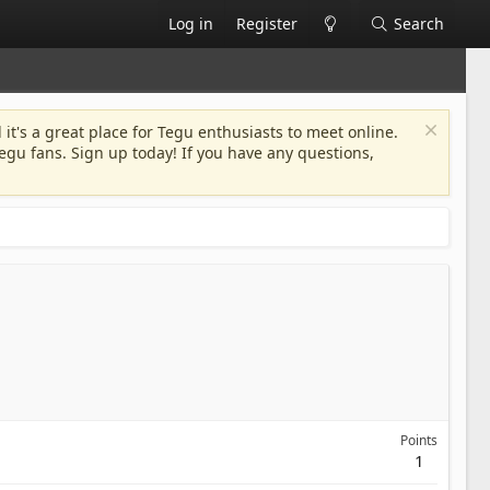
Log in
Register
Search
 it's a great place for Tegu enthusiasts to meet online.
egu fans. Sign up today! If you have any questions,
Points
1