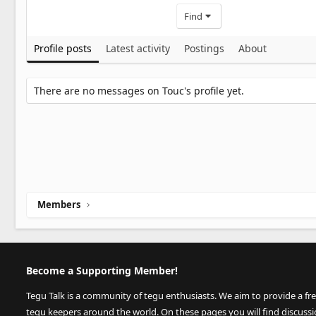
Find
Profile posts
Latest activity
Postings
About
There are no messages on Touc's profile yet.
Members
Become a Supporting Member!
Tegu Talk is a community of tegu enthusiasts. We aim to provide a fr
tegu keepers around the world. On these pages you will find discuss