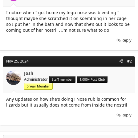
t
t
a
e
I notice when I got home my tegu nose was bleeding I
r
thought maybe she scratched it on soemthing in her cage
t
e
so I put her in the bath and now that she’s out it looks to be
r
coming out of her nostril . I’m not sure what to do
Reply
Nov 25, 2024
#2
Josh
Administrator
Staff member
1,000+ Post Club
5 Year Member
Any updates on how she's doing? Nose rub is common for
lizards but it usually does not come from inside the nostril
Reply