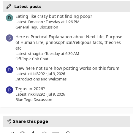
Latest posts
Eating like crazy but not finding poop?
D
Latest: Dmason
Tuesday at 1:26 PM
General Tegu Discussion
Here is Practical Explanation about Next Life, Purpose
S
of Human Life, philosophical/religious facts, theories
etc.
Latest: sthagita
Tuesday at 6:30 AM
Off-Topic Chit Chat
New here not sure how posting works on this forum
R
Latest: rikkil8292
Jul 9, 2026
Introductions and Welcomes
Tegus in 2026?
R
Latest: rikkil8292
Jul 9, 2026
Blue Tegu Discussion
Share this page