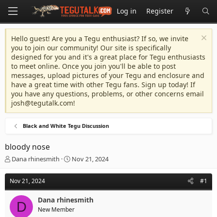
Log in
Register
Hello guest! Are you a Tegu enthusiast? If so, we invite
you to join our community! Our site is specifically
designed for you and it's a great place for Tegu enthusiasts
to meet online. Once you join you'll be able to post
messages, upload pictures of your Tegu and enclosure and
have a great time with other Tegu fans. Sign up today! If
you have any questions, problems, or other concerns email
josh@tegutalk.com
!
Black and White Tegu Discussion
bloody nose
T
S
Dana rhinesmith
Nov 21, 2024
h
t
r
a
Nov 21, 2024
#1
e
r
a
t
Dana rhinesmith
d
d
D
New Member
s
a