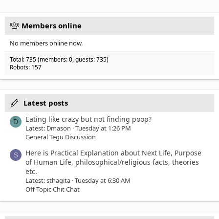
Verdana
Members online
No members online now.
Total: 735 (members: 0, guests: 735)
Robots: 157
Latest posts
Eating like crazy but not finding poop?
D
Latest: Dmason
Tuesday at 1:26 PM
General Tegu Discussion
Here is Practical Explanation about Next Life, Purpose
S
of Human Life, philosophical/religious facts, theories
etc.
Latest: sthagita
Tuesday at 6:30 AM
Off-Topic Chit Chat