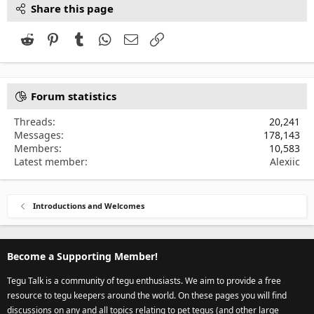
Share this page
Reddit
Pinterest
Tumblr
WhatsApp
Email
Link
Forum statistics
Threads
20,241
Messages
178,143
Members
10,583
Latest member
Alexiic
Introductions and Welcomes
Become a Supporting Member!
Tegu Talk is a community of tegu enthusiasts. We aim to provide a free
resource to tegu keepers around the world. On these pages you will find
discussions on any and all topics relating to pet tegus (and other large