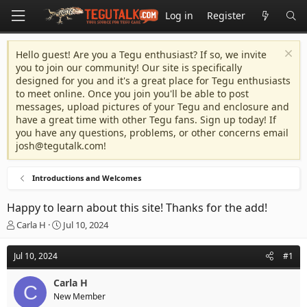
Log in
Register
Hello guest! Are you a Tegu enthusiast? If so, we invite
you to join our community! Our site is specifically
designed for you and it's a great place for Tegu enthusiasts
to meet online. Once you join you'll be able to post
messages, upload pictures of your Tegu and enclosure and
have a great time with other Tegu fans. Sign up today! If
you have any questions, problems, or other concerns email
josh@tegutalk.com
!
Introductions and Welcomes
Happy to learn about this site! Thanks for the add!
T
S
Carla H
Jul 10, 2024
h
t
r
a
Jul 10, 2024
#1
e
r
a
t
Carla H
d
d
C
New Member
s
a