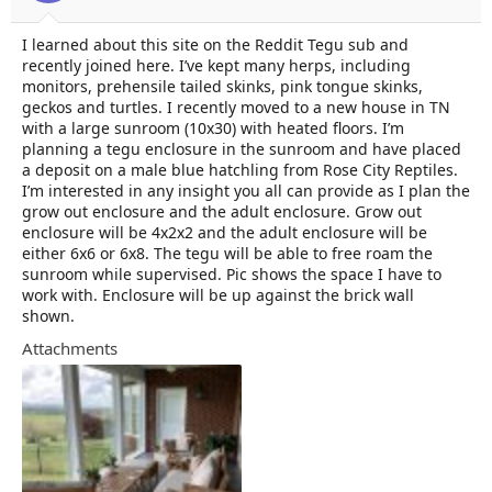
t
t
a
e
I learned about this site on the Reddit Tegu sub and
r
recently joined here. I’ve kept many herps, including
t
e
monitors, prehensile tailed skinks, pink tongue skinks,
r
geckos and turtles. I recently moved to a new house in TN
with a large sunroom (10x30) with heated floors. I’m
planning a tegu enclosure in the sunroom and have placed
a deposit on a male blue hatchling from Rose City Reptiles.
I’m interested in any insight you all can provide as I plan the
grow out enclosure and the adult enclosure. Grow out
enclosure will be 4x2x2 and the adult enclosure will be
either 6x6 or 6x8. The tegu will be able to free roam the
sunroom while supervised. Pic shows the space I have to
work with. Enclosure will be up against the brick wall
shown.
Attachments