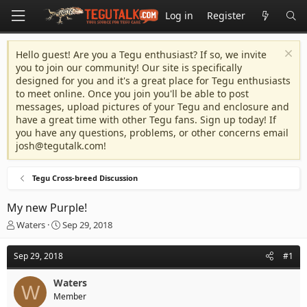
Log in
Register
Hello guest! Are you a Tegu enthusiast? If so, we invite
you to join our community! Our site is specifically
designed for you and it's a great place for Tegu enthusiasts
to meet online. Once you join you'll be able to post
messages, upload pictures of your Tegu and enclosure and
have a great time with other Tegu fans. Sign up today! If
you have any questions, problems, or other concerns email
josh@tegutalk.com
!
Tegu Cross-breed Discussion
My new Purple!
T
S
Waters
Sep 29, 2018
h
t
r
a
Sep 29, 2018
#1
e
r
a
t
Waters
d
d
W
Member
s
a