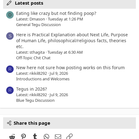
Latest posts
Eating like crazy but not finding poop?
D
Latest: Dmason
Tuesday at 1:26 PM
General Tegu Discussion
Here is Practical Explanation about Next Life, Purpose
S
of Human Life, philosophical/religious facts, theories
etc.
Latest: sthagita
Tuesday at 6:30 AM
Off-Topic Chit Chat
New here not sure how posting works on this forum
R
Latest: rikkil8292
Jul 9, 2026
Introductions and Welcomes
Tegus in 2026?
R
Latest: rikkil8292
Jul 9, 2026
Blue Tegu Discussion
Share this page
Reddit
Pinterest
Tumblr
WhatsApp
Email
Link