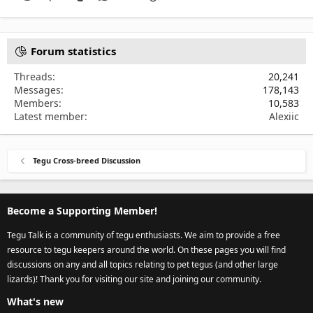
Forum statistics
Threads
20,241
Messages
178,143
Members
10,583
Latest member
Alexiic
Tegu Cross-breed Discussion
Become a Supporting Member!
Tegu Talk is a community of tegu enthusiasts. We aim to provide a free
resource to tegu keepers around the world. On these pages you will find
discussions on any and all topics relating to pet tegus (and other large
lizards)! Thank you for visiting our site and joining our community.
What's new