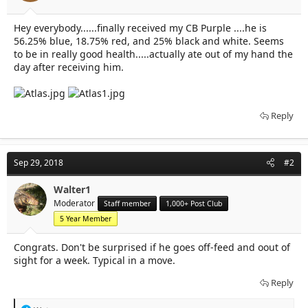
t
t
a
e
Hey everybody......finally received my CB Purple ....he is
r
56.25% blue, 18.75% red, and 25% black and white. Seems
t
e
to be in really good health.....actually ate out of my hand the
r
day after receiving him.
Reply
Sep 29, 2018
#2
Walter1
Moderator
Staff member
1,000+ Post Club
5 Year Member
Congrats. Don't be surprised if he goes off-feed and oout of
sight for a week. Typical in a move.
Reply