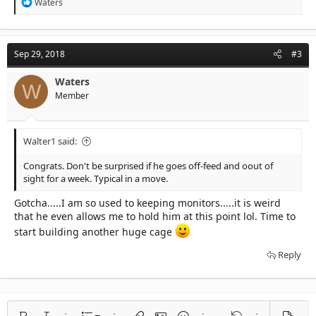
R
Waters
e
a
c
t
Sep 29, 2018
#3
i
o
n
Waters
W
s
Member
:
Walter1 said:
Congrats. Don't be surprised if he goes off-feed and oout of
sight for a week. Typical in a move.
Gotcha.....I am so used to keeping monitors.....it is weird
that he even allows me to hold him at this point lol. Time to
start building another huge cage
Reply