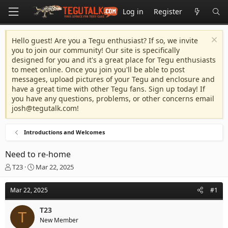
Log in
Register
Hello guest! Are you a Tegu enthusiast? If so, we invite
you to join our community! Our site is specifically
designed for you and it's a great place for Tegu enthusiasts
to meet online. Once you join you'll be able to post
messages, upload pictures of your Tegu and enclosure and
have a great time with other Tegu fans. Sign up today! If
you have any questions, problems, or other concerns email
josh@tegutalk.com
!
Introductions and Welcomes
Need to re-home
T
S
T23
Mar 22, 2025
h
t
r
a
Mar 22, 2025
#1
e
r
a
t
T23
d
d
T
New Member
s
a