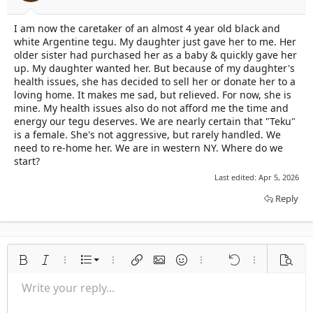
t
t
a
e
I am now the caretaker of an almost 4 year old black and
r
white Argentine tegu. My daughter just gave her to me. Her
t
e
older sister had purchased her as a baby & quickly gave her
r
up. My daughter wanted her. But because of my daughter's
health issues, she has decided to sell her or donate her to a
loving home. It makes me sad, but relieved. For now, she is
mine. My health issues also do not afford me the time and
energy our tegu deserves. We are nearly certain that "Teku"
is a female. She's not aggressive, but rarely handled. We
need to re-home her. We are in western NY. Where do we
start?
Last edited:
Apr 5, 2026
Reply
Ordered list
Bold
Italic
More options…
List
More options…
Insert link
Insert image
Smilies
More options…
Undo
More options
Previe
Unordered list
Write your reply...
Align left
9
Normal
Save draft
Arial
Font size
Alignment
Quote
Redo
Media
Toggle BB code
Text color
Paragraph format
Insert table
Remove formatting
Font family
Insert horizontal line
Drafts
Strike-through
Spoiler
Underline
Code
Inline code
Inline spoiler
Indent
10
Delete draft
Align center
Book Antiqua