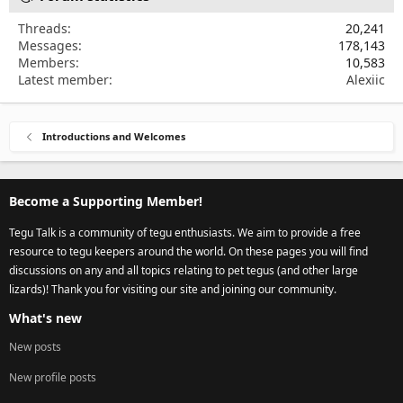
Threads
20,241
Messages
178,143
Members
10,583
Latest member
Alexiic
Introductions and Welcomes
Become a Supporting Member!
Tegu Talk is a community of tegu enthusiasts. We aim to provide a free
resource to tegu keepers around the world. On these pages you will find
discussions on any and all topics relating to pet tegus (and other large
lizards)! Thank you for visiting our site and joining our community.
What's new
New posts
New profile posts