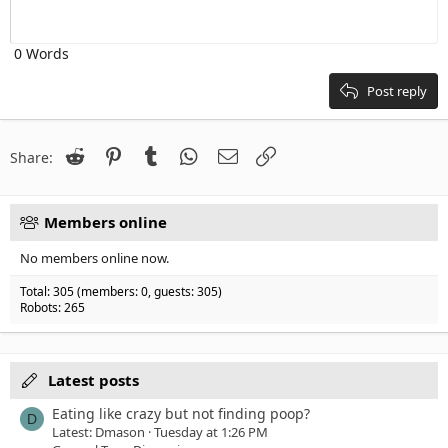
Heading 1
Outdent
12
Courier New
Align right
Heading 2
0 Words
15
Georgia
Justify text
Heading 3
18
Tahoma
Post reply
22
Times New Roman
26
Trebuchet MS
Reddit
Pinterest
Tumblr
WhatsApp
Email
Link
Share:
Verdana
Members online
No members online now.
Total: 305 (members: 0, guests: 305)
Robots: 265
Latest posts
Eating like crazy but not finding poop?
D
Latest: Dmason
Tuesday at 1:26 PM