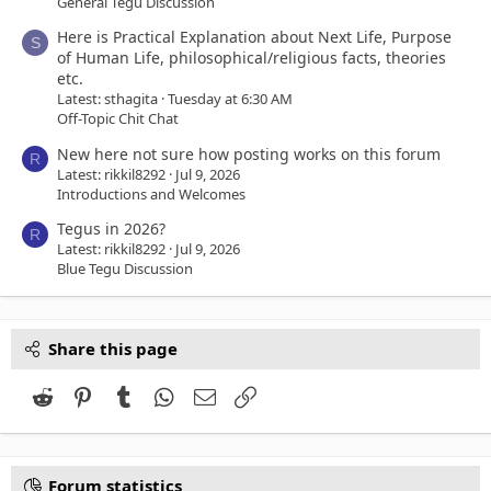
General Tegu Discussion
Here is Practical Explanation about Next Life, Purpose
S
of Human Life, philosophical/religious facts, theories
etc.
Latest: sthagita
Tuesday at 6:30 AM
Off-Topic Chit Chat
New here not sure how posting works on this forum
R
Latest: rikkil8292
Jul 9, 2026
Introductions and Welcomes
Tegus in 2026?
R
Latest: rikkil8292
Jul 9, 2026
Blue Tegu Discussion
Share this page
Reddit
Pinterest
Tumblr
WhatsApp
Email
Link
Forum statistics