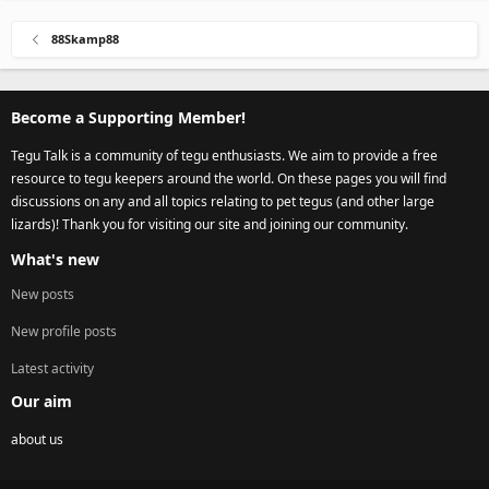
88Skamp88
Become a Supporting Member!
Tegu Talk is a community of tegu enthusiasts. We aim to provide a free
resource to tegu keepers around the world. On these pages you will find
discussions on any and all topics relating to pet tegus (and other large
lizards)! Thank you for visiting our site and joining our community.
What's new
New posts
New profile posts
Latest activity
Our aim
about us