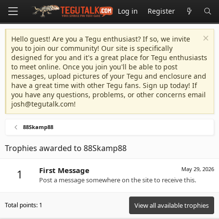
Log in
Register
Hello guest! Are you a Tegu enthusiast? If so, we invite
you to join our community! Our site is specifically
designed for you and it's a great place for Tegu enthusiasts
to meet online. Once you join you'll be able to post
messages, upload pictures of your Tegu and enclosure and
have a great time with other Tegu fans. Sign up today! If
you have any questions, problems, or other concerns email
josh@tegutalk.com
!
88Skamp88
Trophies awarded to 88Skamp88
First Message
May 29, 2026
1
Post a message somewhere on the site to receive this.
Total points: 1
View all available trophies