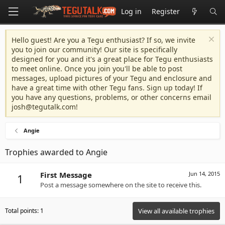
Log in
Register
Hello guest! Are you a Tegu enthusiast? If so, we invite
you to join our community! Our site is specifically
designed for you and it's a great place for Tegu enthusiasts
to meet online. Once you join you'll be able to post
messages, upload pictures of your Tegu and enclosure and
have a great time with other Tegu fans. Sign up today! If
you have any questions, problems, or other concerns email
josh@tegutalk.com
!
Angie
Trophies awarded to Angie
First Message
Jun 14, 2015
1
Post a message somewhere on the site to receive this.
Total points: 1
View all available trophies