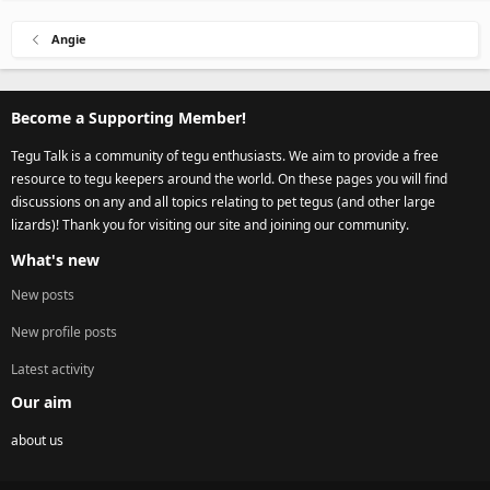
Angie
Become a Supporting Member!
Tegu Talk is a community of tegu enthusiasts. We aim to provide a free
resource to tegu keepers around the world. On these pages you will find
discussions on any and all topics relating to pet tegus (and other large
lizards)! Thank you for visiting our site and joining our community.
What's new
New posts
New profile posts
Latest activity
Our aim
about us