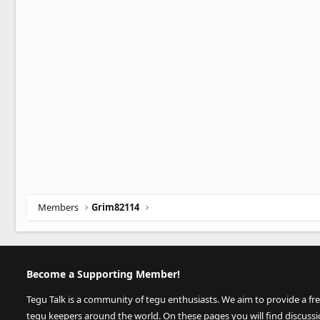
Members
Grim82114
Become a Supporting Member!
Tegu Talk is a community of tegu enthusiasts. We aim to provide a fr
tegu keepers around the world. On these pages you will find discuss