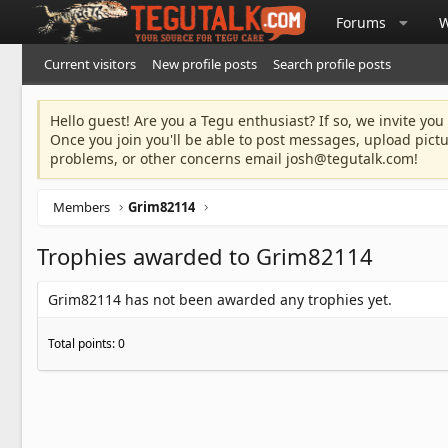
Forums
W
Current visitors
New profile posts
Search profile posts
Hello guest! Are you a Tegu enthusiast? If so, we invite you
Once you join you'll be able to post messages, upload pict
problems, or other concerns email
josh@tegutalk.com
!
Members
Grim82114
Trophies awarded to Grim82114
Grim82114 has not been awarded any trophies yet.
Total points: 0