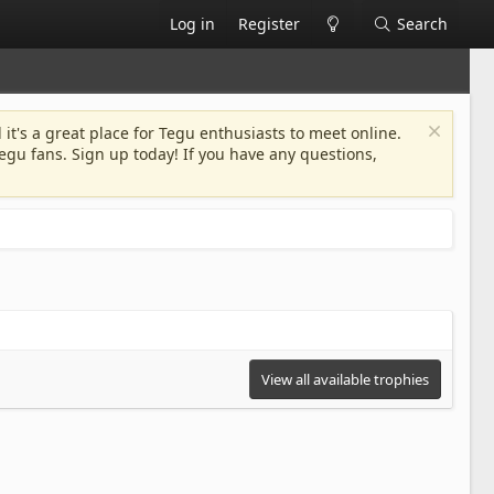
Log in
Register
Search
 it's a great place for Tegu enthusiasts to meet online.
egu fans. Sign up today! If you have any questions,
View all available trophies