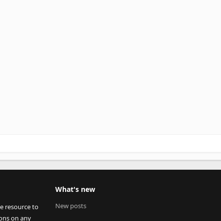
What's new
New posts
ee resource to
ions on any