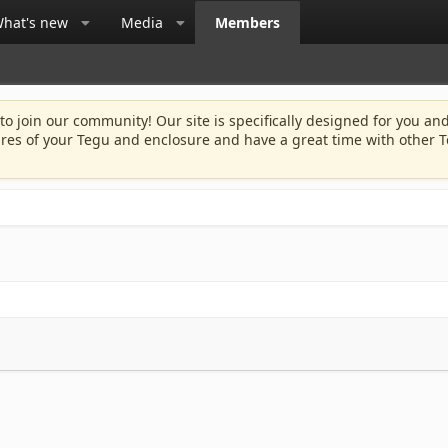
hat's new
Media
Members
 to join our community! Our site is specifically designed for you and
ures of your Tegu and enclosure and have a great time with other T