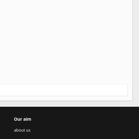
Our aim
about us