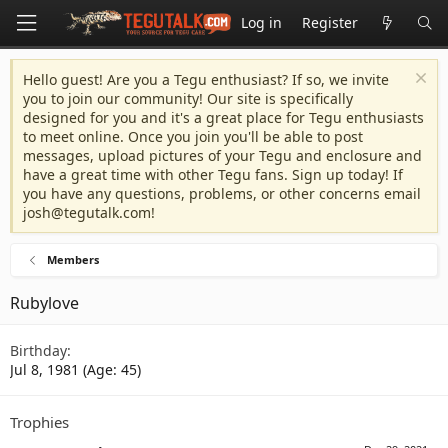
Log in
Register
Hello guest! Are you a Tegu enthusiast? If so, we invite
you to join our community! Our site is specifically
designed for you and it's a great place for Tegu enthusiasts
to meet online. Once you join you'll be able to post
messages, upload pictures of your Tegu and enclosure and
have a great time with other Tegu fans. Sign up today! If
you have any questions, problems, or other concerns email
josh@tegutalk.com
!
Members
Rubylove
Birthday
Jul 8, 1981 (Age: 45)
Trophies