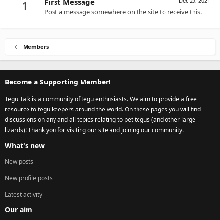
First Message
Dec 29, 2021
1
Post a message somewhere on the site to receive this.
Members
Become a Supporting Member!
Tegu Talk is a community of tegu enthusiasts. We aim to provide a free
resource to tegu keepers around the world. On these pages you will find
discussions on any and all topics relating to pet tegus (and other large
lizards)! Thank you for visiting our site and joining our community.
What's new
New posts
New profile posts
Latest activity
Our aim