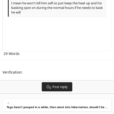
Indent
10
Delete draft
Align center
Heading 1
Book Antiqua
I mean he won't kill him self so just keep the heat up and his
basking spot on during the normal hours if he needs to bask
Outdent
12
Courier New
Align right
Heading 2
he will
15
Georgia
Justify text
Heading 3
18
Tahoma
22
Times New Roman
26
Trebuchet MS
Verdana
29 Words
Verification
Post reply
Tegu hasn't pooped in a while, then went into hibernation, should I be worried?