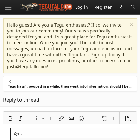
Log in
Register
Hello guest! Are you a Tegu enthusiast? If so, we invite
you to join our community! Our site is specifically
designed for you and it's a great place for Tegu enthusiasts
to meet online. Once you join you'll be able to post
messages, upload pictures of your Tegu and enclosure and
have a great time with other Tegu fans. Sign up today! If
you have any questions, problems, or other concerns email
josh@tegutalk.com
!
Tegu hasn't pooped in a while, then went into hibernation, should I be worried?
Reply to thread
Ordered list
Bold
Italic
More options…
List
More options…
Insert link
Insert image
Smilies
More options…
Undo
More options
Previe
Unordered list
Align left
9
Normal
Save draft
Arial
Font size
Alignment
Quote
Redo
Media
Toggle BB code
Text color
Paragraph format
Insert table
Remove formatting
Font family
Insert horizontal line
Drafts
Strike-through
Spoiler
Underline
Code
Inline code
Inline spoiler