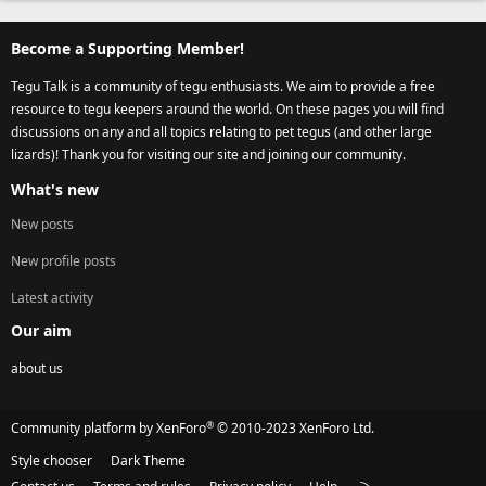
Become a Supporting Member!
Tegu Talk is a community of tegu enthusiasts. We aim to provide a free
resource to tegu keepers around the world. On these pages you will find
discussions on any and all topics relating to pet tegus (and other large
lizards)! Thank you for visiting our site and joining our community.
What's new
New posts
New profile posts
Latest activity
Our aim
about us
®
Community platform by XenForo
© 2010-2023 XenForo Ltd.
Style chooser
Dark Theme