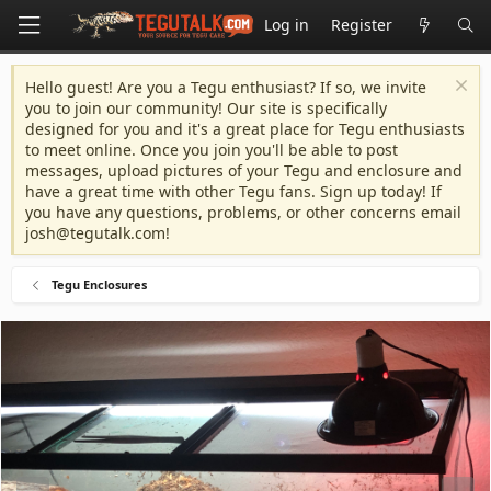
Log in
Register
Hello guest! Are you a Tegu enthusiast? If so, we invite
you to join our community! Our site is specifically
designed for you and it's a great place for Tegu enthusiasts
to meet online. Once you join you'll be able to post
messages, upload pictures of your Tegu and enclosure and
have a great time with other Tegu fans. Sign up today! If
you have any questions, problems, or other concerns email
josh@tegutalk.com
!
Tegu Enclosures