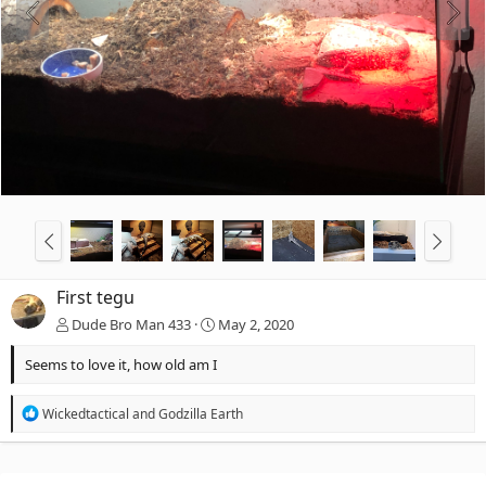
First tegu
Dude Bro Man 433
May 2, 2020
Seems to love it, how old am I
R
Wickedtactical
and
Godzilla Earth
e
a
c
t