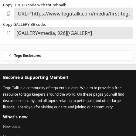
Copy URL BB code with thumbnail
Copy GALLERY BB code
Tegu Enclosures
Become a Supporting Member!
Tegu Talk is a community of tegu enthusiasts. We aim to provide a free
resource to tegu keepers around the world. On these pages you will find
discussions on any and all topics relating to pet tegus (and other large
lizards)! Thank you for visiting our site and joining our community.
What's new
New posts