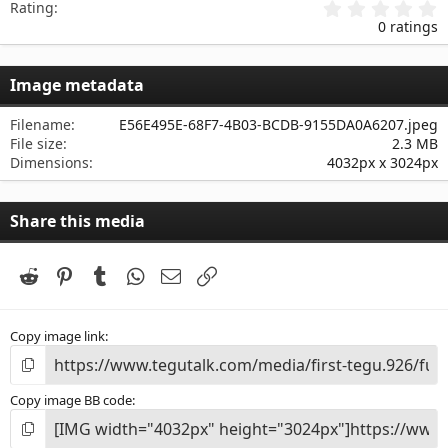
0
Rating
.
0 ratings
0
0
s
Image metadata
t
a
r
Filename
E56E495E-68F7-4B03-BCDB-9155DA0A6207.jpeg
(
File size
2.3 MB
s
Dimensions
4032px x 3024px
)
Share this media
Reddit
Pinterest
Tumblr
WhatsApp
Email
Link
Copy image link
Copy image BB code