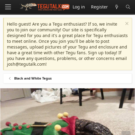
Log in
Register
Hello guest! Are you a Tegu enthusiast? If so, we invite
you to join our community! Our site is specifically
designed for you and it's a great place for Tegu enthusiasts
to meet online. Once you join you'll be able to post
messages, upload pictures of your Tegu and enclosure and
have a great time with other Tegu fans. Sign up today! If
you have any questions, problems, or other concerns email
josh@tegutalk.com
!
Black and White Tegus