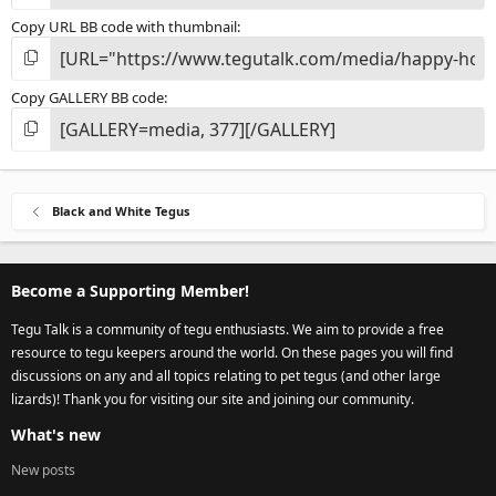
Copy URL BB code with thumbnail
Copy GALLERY BB code
Black and White Tegus
Become a Supporting Member!
Tegu Talk is a community of tegu enthusiasts. We aim to provide a free
resource to tegu keepers around the world. On these pages you will find
discussions on any and all topics relating to pet tegus (and other large
lizards)! Thank you for visiting our site and joining our community.
What's new
New posts