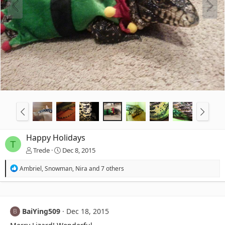
Happy Holidays
T
Trede
Dec 8, 2015
R
Ambriel
,
Snowman
,
Nira
and 7 others
e
a
c
t
i
BaiYing509
Dec 18, 2015
B
o
n