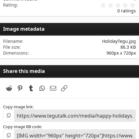
0
Rating
.
0 ratings
0
0
s
Image metadata
t
a
r
Filename
HolidayTegu.jpg
(
File size
86.3 KB
s
Dimensions
960px x 720px
)
Share this media
Reddit
Pinterest
Tumblr
WhatsApp
Email
Link
Copy image link
Copy image BB code