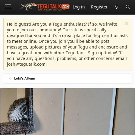
Log in
Register
Hello guest! Are you a Tegu enthusiast? If so, we invite
you to join our community! Our site is specifically
designed for you and it's a great place for Tegu enthusiasts
to meet online. Once you join you'll be able to post
messages, upload pictures of your Tegu and enclosure and
have a great time with other Tegu fans. Sign up today! If
you have any questions, problems, or other concerns email
josh@tegutalk.com
!
Loki's Album