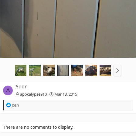
Soon
A
apocalypse910
Mar 13, 2015
R
Josh
e
a
c
t
There are no comments to display.
i
o