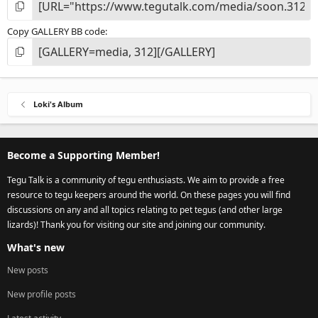
Copy GALLERY BB code
Loki's Album
Become a Supporting Member!
Tegu Talk is a community of tegu enthusiasts. We aim to provide a free
resource to tegu keepers around the world. On these pages you will find
discussions on any and all topics relating to pet tegus (and other large
lizards)! Thank you for visiting our site and joining our community.
What's new
New posts
New profile posts