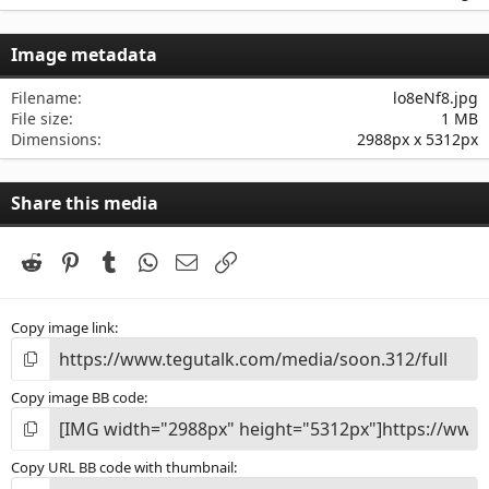
0
0
s
Image metadata
t
a
r
Filename
lo8eNf8.jpg
(
File size
1 MB
s
Dimensions
2988px x 5312px
)
Share this media
Reddit
Pinterest
Tumblr
WhatsApp
Email
Link
Copy image link
Copy image BB code
Copy URL BB code with thumbnail