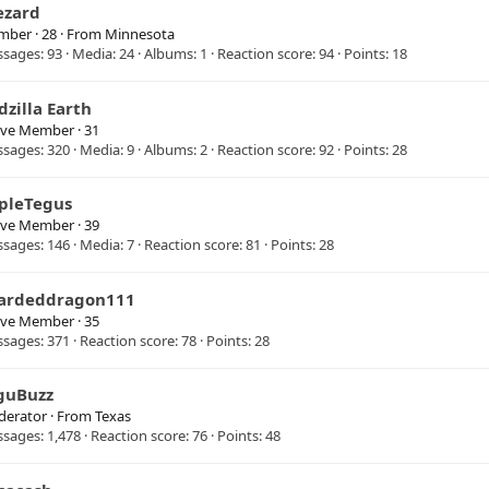
ezard
mber
·
28
·
From
Minnesota
ssages
93
Media
24
Albums
1
Reaction score
94
Points
18
dzilla Earth
ive Member
·
31
ssages
320
Media
9
Albums
2
Reaction score
92
Points
28
ipleTegus
ive Member
·
39
ssages
146
Media
7
Reaction score
81
Points
28
ardeddragon111
ive Member
·
35
ssages
371
Reaction score
78
Points
28
guBuzz
erator
·
From
Texas
ssages
1,478
Reaction score
76
Points
48