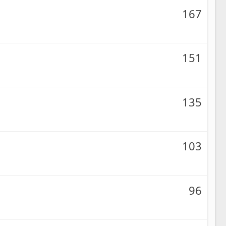
167
151
135
103
96