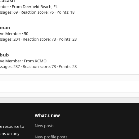
cacash
mber
·
From
Deerfield Beach, FL
ssages
69
Reaction score
76
Points
18
man
ive Member
·
50
ssages
204
Reaction score
73
Points
28
bub
ive Member
·
From
KCMO
ssages
237
Reaction score
73
Points
28
What's new
New posts
ee resource to
ions on any
New profile posts