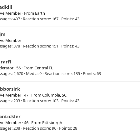
adkill
ive Member
·
From
Earth
ssages
497
Reaction score
167
Points
43
jm
ive Member
ssages
378
Reaction score
151
Points
43
rarfl
erator
·
56
·
From
Central FL
ssages
2,670
Media
9
Reaction score
135
Points
63
ibborsirk
ive Member
·
47
·
From
Columbia, SC
ssages
203
Reaction score
103
Points
43
antickler
ive Member
·
46
·
From
Pittsburgh
ssages
208
Reaction score
96
Points
28