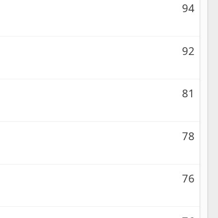
94
92
81
78
76