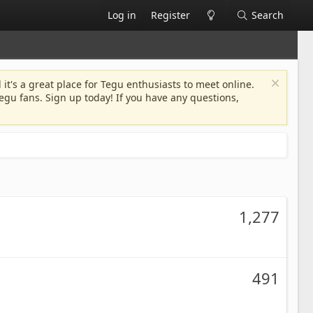
Log in
Register
Search
 it's a great place for Tegu enthusiasts to meet online.
egu fans. Sign up today! If you have any questions,
1,277
491