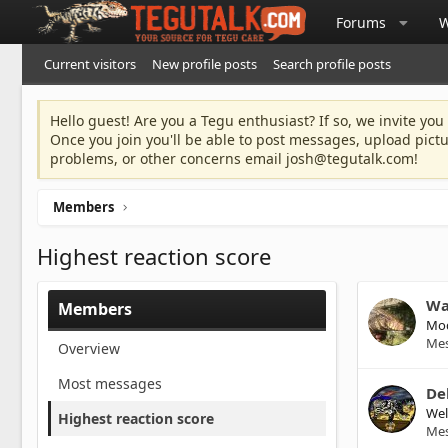
Forums
W
Current visitors
New profile posts
Search profile posts
Hello guest! Are you a Tegu enthusiast? If so, we invite you
Once you join you'll be able to post messages, upload pict
problems, or other concerns email
josh@tegutalk.com
!
Members
Highest reaction score
Wa
Members
Mod
Me
Overview
Most messages
De
We
Highest reaction score
Me