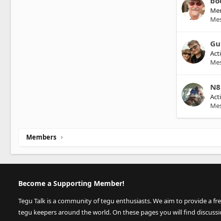
bo
Me
Me
Gu
Act
Me
N8
Act
Me
Members
Become a Supporting Member!
Tegu Talk is a community of tegu enthusiasts. We aim to provide a fr
tegu keepers around the world. On these pages you will find discuss