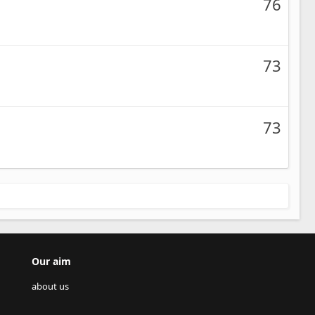
76
73
73
Our aim
about us