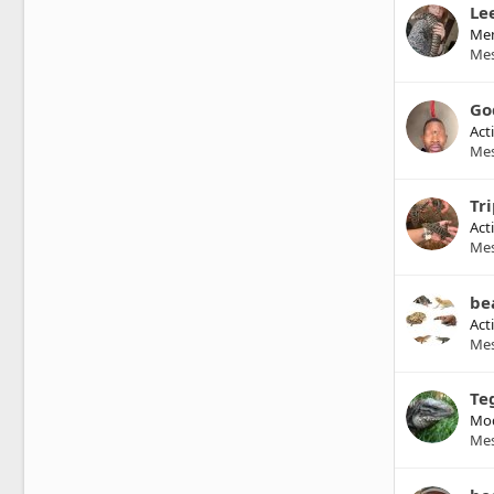
Le
Me
Me
Go
Act
Me
Tr
Act
Me
be
Act
Me
Te
Mod
Me