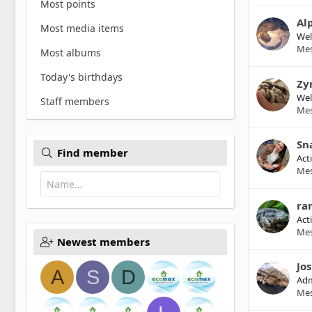
Most points
Al
Most media items
We
Me
Most albums
Today's birthdays
Zy
We
Staff members
Me
Sn
Find member
Act
Me
ra
Act
Me
Newest members
Jo
A
S
D
Adm
Me