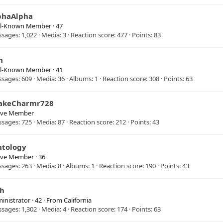
phaAlpha
ll-Known Member
·
47
ssages
1,022
Media
3
Reaction score
477
Points
83
n
ll-Known Member
·
41
ssages
609
Media
36
Albums
1
Reaction score
308
Points
63
akeCharmr728
ive Member
ssages
725
Media
87
Reaction score
212
Points
43
ntology
ive Member
·
36
ssages
263
Media
8
Albums
1
Reaction score
190
Points
43
sh
inistrator
·
42
·
From
California
ssages
1,302
Media
4
Reaction score
174
Points
63