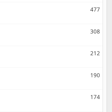
477
308
212
190
174