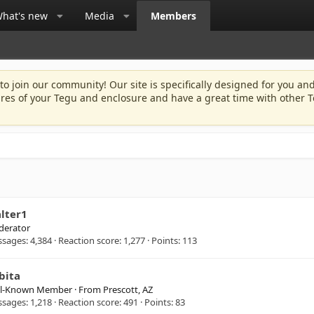
hat's new
Media
Members
 to join our community! Our site is specifically designed for you and
ures of your Tegu and enclosure and have a great time with other T
lter1
erator
ssages
4,384
Reaction score
1,277
Points
113
bita
ll-Known Member
·
From
Prescott, AZ
ssages
1,218
Reaction score
491
Points
83