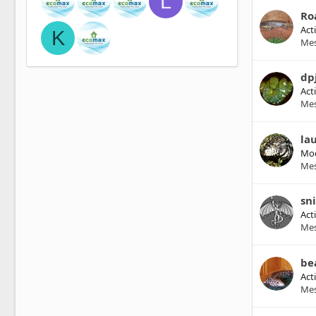
L
Ro
Act
K
Me
dp
Act
Me
lau
Mod
Me
sn
Act
Me
be
Act
Me