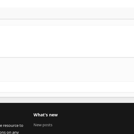
What's new
New posts
ee resource to
ions on any