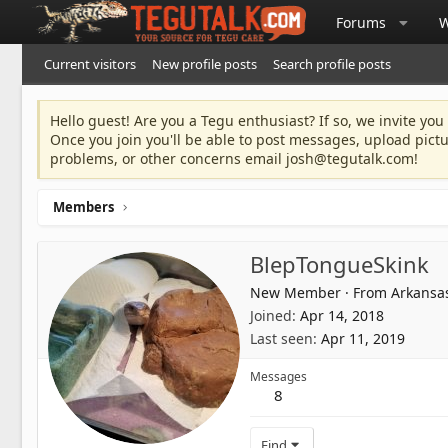
Forums
W
Current visitors
New profile posts
Search profile posts
Hello guest! Are you a Tegu enthusiast? If so, we invite you
Once you join you'll be able to post messages, upload pict
problems, or other concerns email
josh@tegutalk.com
!
Members
BlepTongueSkink
New Member
·
From
Arkansa
Joined
Apr 14, 2018
Last seen
Apr 11, 2019
Messages
8
Find