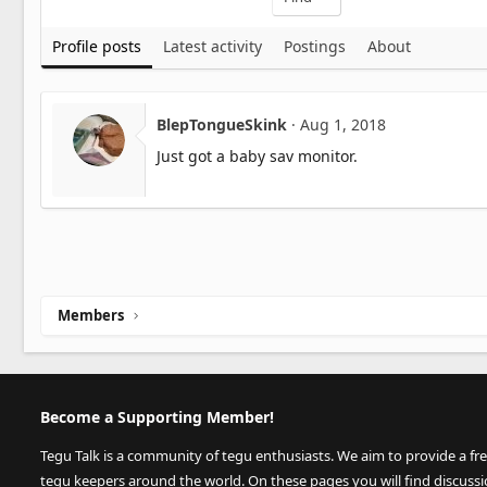
Profile posts
Latest activity
Postings
About
BlepTongueSkink
Aug 1, 2018
Just got a baby sav monitor.
Members
Become a Supporting Member!
Tegu Talk is a community of tegu enthusiasts. We aim to provide a fr
tegu keepers around the world. On these pages you will find discuss