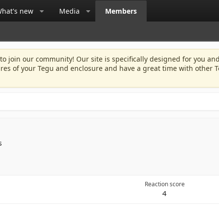
hat's new
Media
Members
 to join our community! Our site is specifically designed for you and
ures of your Tegu and enclosure and have a great time with other T
s
Reaction score
4