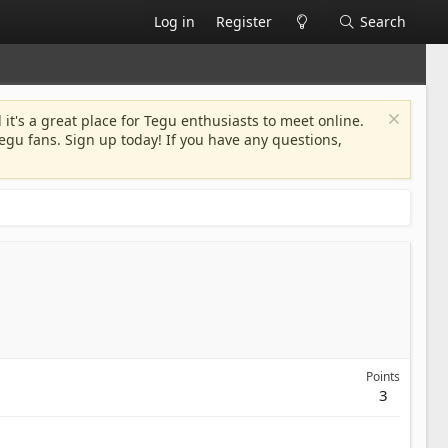
Log in
Register
Search
 it's a great place for Tegu enthusiasts to meet online.
egu fans. Sign up today! If you have any questions,
Points
3