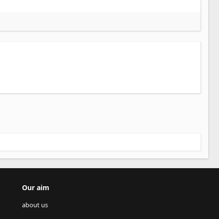
Our aim
about us