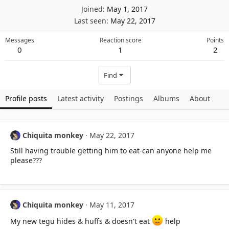
Joined
May 1, 2017
Last seen
May 22, 2017
Messages
Reaction score
Points
0
1
2
Find
Profile posts
Latest activity
Postings
Albums
About
Chiquita monkey
May 22, 2017
Still having trouble getting him to eat-can anyone help me
please???
Chiquita monkey
May 11, 2017
My new tegu hides & huffs & doesn't eat
help