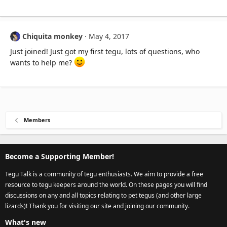
Chiquita monkey
May 4, 2017
Just joined! Just got my first tegu, lots of questions, who
wants to help me?
Members
Become a Supporting Member!
Tegu Talk is a community of tegu enthusiasts. We aim to provide a free
resource to tegu keepers around the world. On these pages you will find
discussions on any and all topics relating to pet tegus (and other large
lizards)! Thank you for visiting our site and joining our community.
What's new