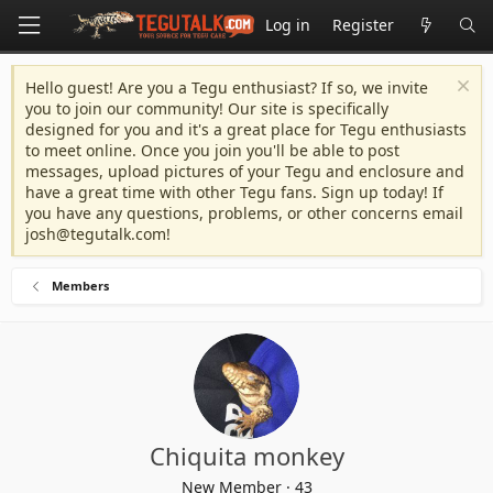
Log in
Register
Hello guest! Are you a Tegu enthusiast? If so, we invite
you to join our community! Our site is specifically
designed for you and it's a great place for Tegu enthusiasts
to meet online. Once you join you'll be able to post
messages, upload pictures of your Tegu and enclosure and
have a great time with other Tegu fans. Sign up today! If
you have any questions, problems, or other concerns email
josh@tegutalk.com
!
Members
Chiquita monkey
New Member
·
43