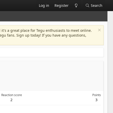
Log in
Register
Search
 it's a great place for Tegu enthusiasts to meet online.
egu fans. Sign up today! If you have any questions,
Reaction score
Points
2
3