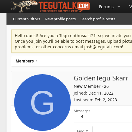
Forums
W
Current visitors
New profile posts
Search profile posts
Hello guest! Are you a Tegu enthusiast? If so, we invite you
Once you join you'll be able to post messages, upload pict
problems, or other concerns email
josh@tegutalk.com
!
Members
GoldenTegu Skarr
New Member
·
26
G
Joined
Dec 11, 2022
Last seen
Feb 2, 2023
Messages
4
Find