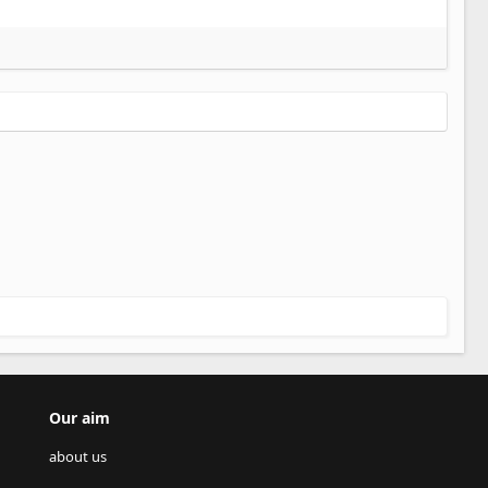
Our aim
about us