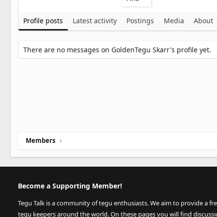
Profile posts
Latest activity
Postings
Media
About
There are no messages on GoldenTegu Skarr's profile yet.
Members
Become a Supporting Member!
Tegu Talk is a community of tegu enthusiasts. We aim to provide a fr
tegu keepers around the world. On these pages you will find discuss