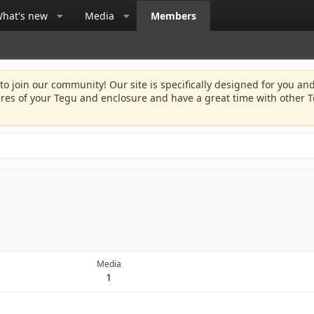
hat's new
Media
Members
 to join our community! Our site is specifically designed for you and
ures of your Tegu and enclosure and have a great time with other T
Media
1