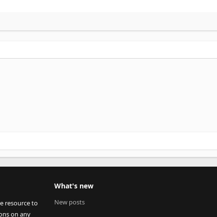
What's new
New posts
ee resource to
ions on any