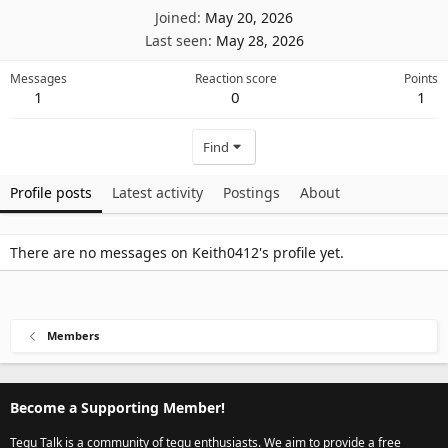
Joined
May 20, 2026
Last seen
May 28, 2026
Messages
Reaction score
Points
1
0
1
Find
Profile posts
Latest activity
Postings
About
There are no messages on Keith0412's profile yet.
Members
Become a Supporting Member!
Tegu Talk is a community of tegu enthusiasts. We aim to provide a free