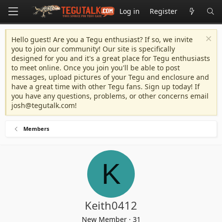
Log in
Register
Hello guest! Are you a Tegu enthusiast? If so, we invite
you to join our community! Our site is specifically
designed for you and it's a great place for Tegu enthusiasts
to meet online. Once you join you'll be able to post
messages, upload pictures of your Tegu and enclosure and
have a great time with other Tegu fans. Sign up today! If
you have any questions, problems, or other concerns email
josh@tegutalk.com
!
Members
K
Keith0412
New Member
·
31