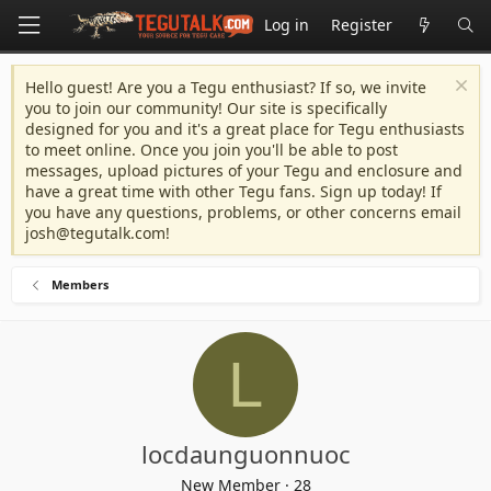
Log in
Register
Hello guest! Are you a Tegu enthusiast? If so, we invite
you to join our community! Our site is specifically
designed for you and it's a great place for Tegu enthusiasts
to meet online. Once you join you'll be able to post
messages, upload pictures of your Tegu and enclosure and
have a great time with other Tegu fans. Sign up today! If
you have any questions, problems, or other concerns email
josh@tegutalk.com
!
Members
L
locdaunguonnuoc
New Member
·
28