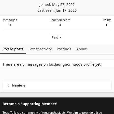
Joined
May 27, 2026
Last seen
Jun 17, 2026
Messages
Reaction score
Points
0
0
0
Find
Profile posts
Latest activity
Postings
About
There are no messages on locdaunguonnuoc's profile yet.
Members
Become a Supporting Member!
Tegu Talk is a community of tegu enthusiasts. We aim to provide a free