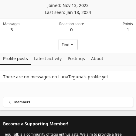
Joined
Nov 13, 2023
Last seen
Jan 18, 2024
Messages
Reaction score
Points
3
0
1
Find
Profile posts
Latest activity
Postings
About
There are no messages on LunaTeguna's profile yet.
Members
Become a Supporting Member!
Tegu Talk is a community of tegu enthusiasts. We aim to provide a free