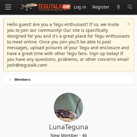
Log in
Register
Hello guest! Are you a Tegu enthusiast? If so, we invite
you to join our community! Our site is specifically
designed for you and it's a great place for Tegu enthusiasts
to meet online. Once you join you'll be able to post
messages, upload pictures of your Tegu and enclosure and
have a great time with other Tegu fans. Sign up today! If
you have any questions, problems, or other concerns email
josh@tegutalk.com
!
Members
LunaTeguna
New Member
·
46