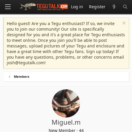
Log in
Register
Hello guest! Are you a Tegu enthusiast? If so, we invite
you to join our community! Our site is specifically
designed for you and it's a great place for Tegu enthusiasts
to meet online. Once you join you'll be able to post
messages, upload pictures of your Tegu and enclosure and
have a great time with other Tegu fans. Sign up today! If
you have any questions, problems, or other concerns email
josh@tegutalk.com
!
Members
Miguel.m
New Member
·
44