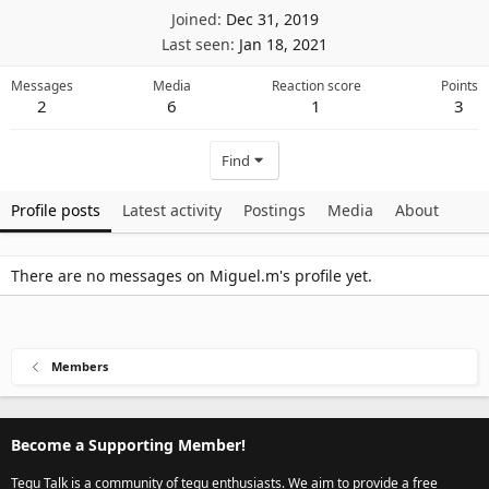
Joined
Dec 31, 2019
Last seen
Jan 18, 2021
Messages
Media
Reaction score
Points
2
6
1
3
Find
Profile posts
Latest activity
Postings
Media
About
There are no messages on Miguel.m's profile yet.
Members
Become a Supporting Member!
Tegu Talk is a community of tegu enthusiasts. We aim to provide a free