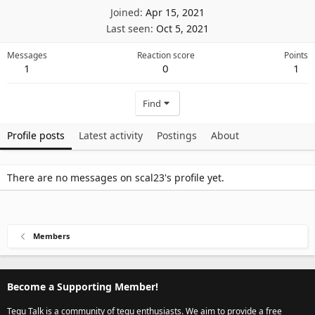
Joined
Apr 15, 2021
Last seen
Oct 5, 2021
Messages
Reaction score
Points
1
0
1
Find
Profile posts
Latest activity
Postings
About
There are no messages on scal23's profile yet.
Members
Become a Supporting Member!
Tegu Talk is a community of tegu enthusiasts. We aim to provide a free