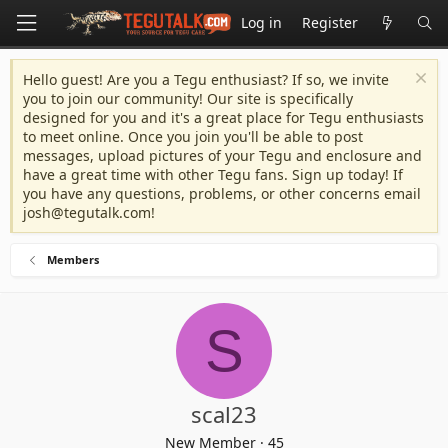
Log in
Register
Hello guest! Are you a Tegu enthusiast? If so, we invite
you to join our community! Our site is specifically
designed for you and it's a great place for Tegu enthusiasts
to meet online. Once you join you'll be able to post
messages, upload pictures of your Tegu and enclosure and
have a great time with other Tegu fans. Sign up today! If
you have any questions, problems, or other concerns email
josh@tegutalk.com
!
Members
S
scal23
New Member
·
45