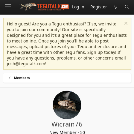
Log in
Register
Hello guest! Are you a Tegu enthusiast? If so, we invite
you to join our community! Our site is specifically
designed for you and it's a great place for Tegu enthusiasts
to meet online. Once you join you'll be able to post
messages, upload pictures of your Tegu and enclosure and
have a great time with other Tegu fans. Sign up today! If
you have any questions, problems, or other concerns email
josh@tegutalk.com
!
Members
Wicrain76
New Member
·
50