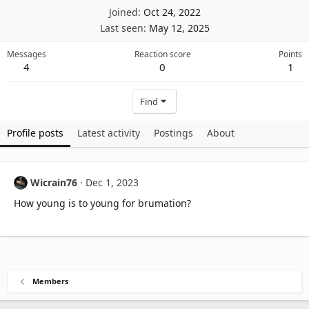
Joined
Oct 24, 2022
Last seen
May 12, 2025
Messages
Reaction score
Points
4
0
1
Find
Profile posts
Latest activity
Postings
About
Wicrain76
Dec 1, 2023
How young is to young for brumation?
Members