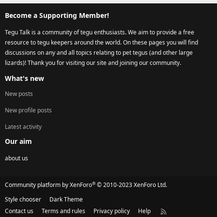
Become a Supporting Member!
Tegu Talk is a community of tegu enthusiasts. We aim to provide a free
resource to tegu keepers around the world. On these pages you will find
discussions on any and all topics relating to pet tegus (and other large
lizards)! Thank you for visiting our site and joining our community.
What's new
New posts
New profile posts
Latest activity
Our aim
about us
®
Community platform by XenForo
© 2010-2023 XenForo Ltd.
Style chooser
Dark Theme
Contact us
Terms and rules
Privacy policy
Help
R