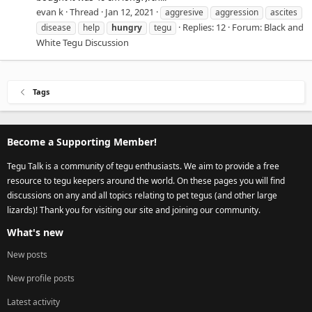
evan k
Thread
Jan 12, 2021
aggresive
aggression
ascites
Replies: 12
Forum:
Black and
disease
help
hungry
tegu
White Tegu Discussion
Tags
Become a Supporting Member!
Tegu Talk is a community of tegu enthusiasts. We aim to provide a free
resource to tegu keepers around the world. On these pages you will find
discussions on any and all topics relating to pet tegus (and other large
lizards)! Thank you for visiting our site and joining our community.
What's new
New posts
New profile posts
Latest activity