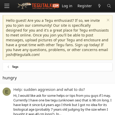
Log in
Register
Hello guest! Are you a Tegu enthusiast? If so, we invite
you to join our community! Our site is specifically
designed for you and it's a great place for Tegu enthusiasts
to meet online. Once you join you'll be able to post
messages, upload pictures of your Tegu and enclosure and
have a great time with other Tegu fans. Sign up today! If
you have any questions, problems, or other concerns email
josh@tegutalk.com
!
Tags
hungry
Help: sudden aggresion and what to do?
E
Hi, I would like ask for some helps or tips from you guys if I may.
Currently I have one bw tegu (unknown sex) that is 98 cm long. I
have kept it since 6,4 years ago I think but I got no idea for its
biological age (probably 7 years old judging by the size when I
bought it was 40 cm long?). In...