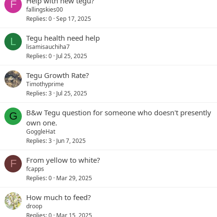
Help with new tegu?
F
fallingskies00
Replies
0
Sep 17, 2025
Tegu health need help
L
lisamisauchiha7
Replies
0
Jul 25, 2025
Tegu Growth Rate?
Timothyprime
Replies
3
Jul 25, 2025
B&w Tegu question for someone who doesn't presently
G
own one.
GoggleHat
Replies
3
Jun 7, 2025
From yellow to white?
F
fcapps
Replies
0
Mar 29, 2025
How much to feed?
droop
Replies
0
Mar 15, 2025