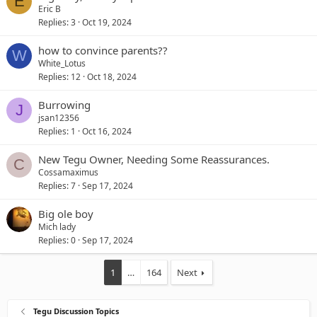
E
Eric B
Replies
3
Oct 19, 2024
how to convince parents??
W
White_Lotus
Replies
12
Oct 18, 2024
Burrowing
J
jsan12356
Replies
1
Oct 16, 2024
New Tegu Owner, Needing Some Reassurances.
C
Cossamaximus
Replies
7
Sep 17, 2024
Big ole boy
Mich lady
Replies
0
Sep 17, 2024
1
…
164
Next
Tegu Discussion Topics