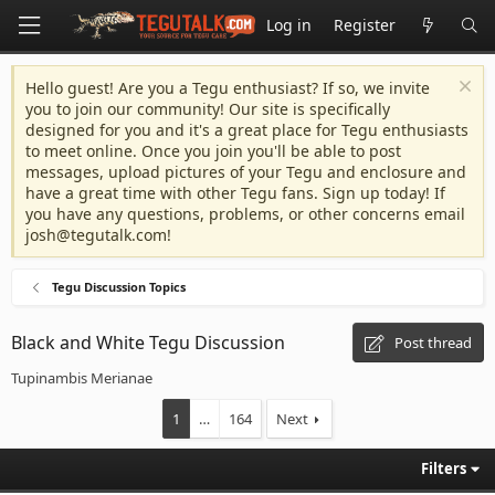
Log in
Register
Hello guest! Are you a Tegu enthusiast? If so, we invite
you to join our community! Our site is specifically
designed for you and it's a great place for Tegu enthusiasts
to meet online. Once you join you'll be able to post
messages, upload pictures of your Tegu and enclosure and
have a great time with other Tegu fans. Sign up today! If
you have any questions, problems, or other concerns email
josh@tegutalk.com
!
Tegu Discussion Topics
Black and White Tegu Discussion
Post thread
Tupinambis Merianae
1
…
164
Next
Filters