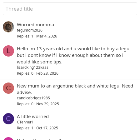
Worried momma
tegumom2026
Replies
1
Mar 4, 2026
Hello im 13 years old and u would like to buy a tegu
L
but i dont know if i know enough about them so i
would like some tips.
lizardking123kaas
Replies
0
Feb 28, 2026
New mum to an argentine black and white tegu. Need
C
advise.
candicebriggs1985
Replies
0
Nov 29, 2025
A little worried
C
CTenner1
Replies
1
Oct 17, 2025