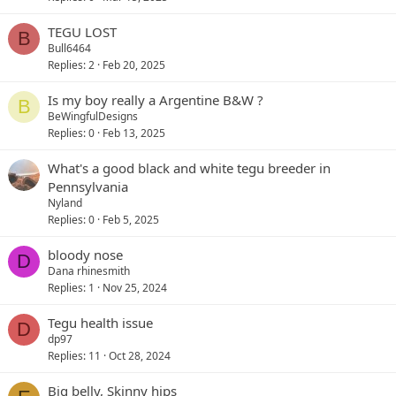
TEGU LOST
B
Bull6464
Replies
2
Feb 20, 2025
Is my boy really a Argentine B&W ?
B
BeWingfulDesigns
Replies
0
Feb 13, 2025
What's a good black and white tegu breeder in
Pennsylvania
Nyland
Replies
0
Feb 5, 2025
bloody nose
D
Dana rhinesmith
Replies
1
Nov 25, 2024
Tegu health issue
D
dp97
Replies
11
Oct 28, 2024
Big belly, Skinny hips