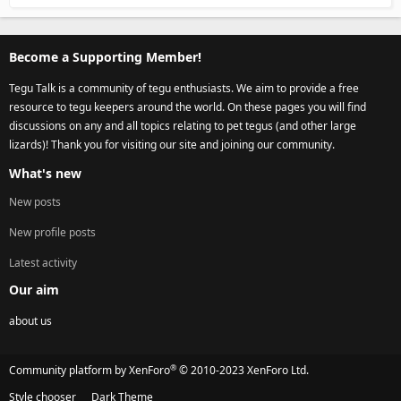
Become a Supporting Member!
Tegu Talk is a community of tegu enthusiasts. We aim to provide a free
resource to tegu keepers around the world. On these pages you will find
discussions on any and all topics relating to pet tegus (and other large
lizards)! Thank you for visiting our site and joining our community.
What's new
New posts
New profile posts
Latest activity
Our aim
about us
®
Community platform by XenForo
© 2010-2023 XenForo Ltd.
Style chooser
Dark Theme