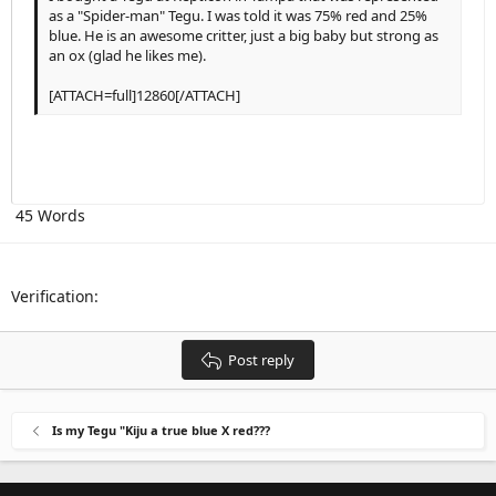
as a "Spider-man" Tegu. I was told it was 75% red and 25%
Outdent
12
Courier New
Align right
Heading 2
blue. He is an awesome critter, just a big baby but strong as
15
Georgia
an ox (glad he likes me).
Justify text
Heading 3
18
Tahoma
[ATTACH=full]12860[/ATTACH]
22
Times New Roman
26
Trebuchet MS
Verdana
45 Words
Verification
Post reply
Is my Tegu "Kiju a true blue X red???