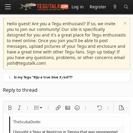
Log in
Register
Hello guest! Are you a Tegu enthusiast? If so, we invite
you to join our community! Our site is specifically
designed for you and it's a great place for Tegu enthusiasts
to meet online. Once you join you'll be able to post
messages, upload pictures of your Tegu and enclosure and
have a great time with other Tegu fans. Sign up today! If
you have any questions, problems, or other concerns email
josh@tegutalk.com
!
Is my Tegu "Kiju a true blue X red???
Reply to thread
Ordered list
Bold
Italic
More options…
List
More options…
Insert link
Insert image
Smilies
More options…
Undo
More options
Previe
Unordered list
Align left
9
Normal
Save draft
Arial
Font size
Alignment
Quote
Redo
Media
Toggle BB code
Text color
Paragraph format
Insert table
Remove formatting
Font family
Insert horizontal line
Drafts
Strike-through
Spoiler
Underline
Code
Inline code
Inline spoiler
Indent
10
Delete draft
Align center
Heading 1
Book Antiqua
I bought a Tegu at Repticon in Tampa that was represented