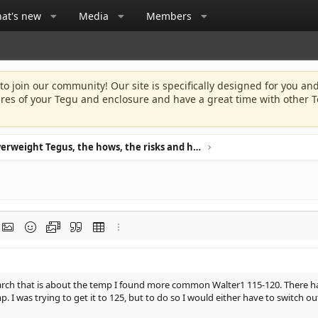
at's new
Media
Members
 to join our community! Our site is specifically designed for you and
ures of your Tegu and enclosure and have a great time with other T
Overweight Tegus, the hows, the risks and how to avoid it.
rmat
t link
Insert image
Smilies
Media
Quote
Insert table
More options…
esearch that is about the temp I found more common Walter1 115-120. There ha
mp. I was trying to get it to 125, but to do so I would either have to switch