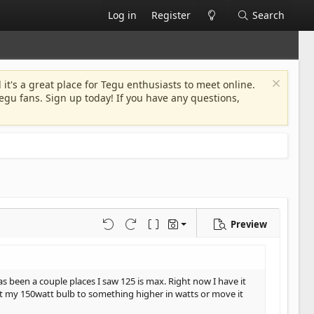
Log in
Register
Search
 it's a great place for Tegu enthusiasts to meet online.
egu fans. Sign up today! If you have any questions,
Preview
Save draft
Undo
Redo
Toggle BB code
Drafts
Delete draft
s been a couple places I saw 125 is max. Right now I have it
 out my 150watt bulb to something higher in watts or move it