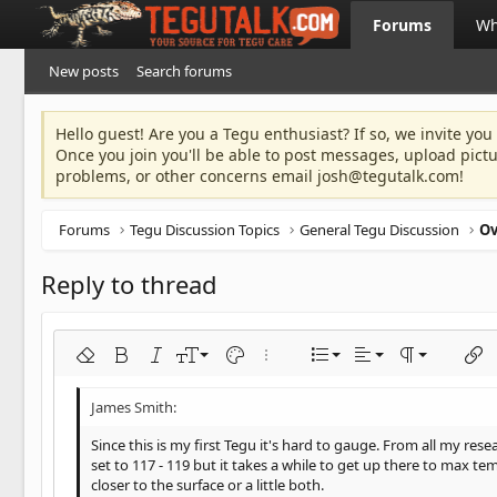
Forums
Wh
New posts
Search forums
Hello guest! Are you a Tegu enthusiast? If so, we invite you
Once you join you'll be able to post messages, upload pict
problems, or other concerns email
josh@tegutalk.com
!
Forums
Tegu Discussion Topics
General Tegu Discussion
Reply to thread
Align left
9
Normal
Ordered list
Remove formatting
Bold
Italic
Font size
Text color
More options…
List
Alignment
Paragraph fo
Inser
10
Align center
Heading 1
Unordered list
Arial
Font family
Insert horizontal line
Spoiler
Strike-through
Code
Underline
Inline code
Inline spoiler
12
Align right
Indent
Book Antiqua
Heading 2
Since this is my first Tegu it's hard to gauge. From all my r
15
set to 117 - 119 but it takes a while to get up there to max te
Justify text
Outdent
Courier New
Heading 3
closer to the surface or a little both.
18