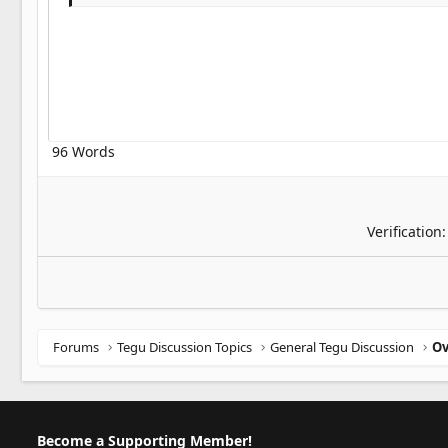
Georgia
22
Tahoma
26
Times New Roman
Trebuchet MS
Verdana
96 Words
Verification
Forums
Tegu Discussion Topics
General Tegu Discussion
Become a Supporting Member!