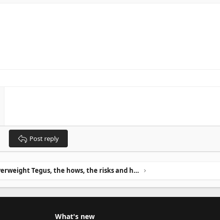
Post reply
Overweight Tegus, the hows, the risks and how to avoid it.
What's new