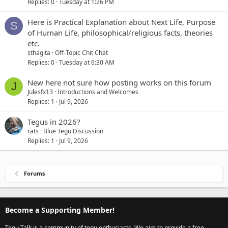
Replies
0
Tuesday at 1:26 PM
Here is Practical Explanation about Next Life, Purpose
S
of Human Life, philosophical/religious facts, theories
etc.
sthagita
Off-Topic Chit Chat
Replies
0
Tuesday at 6:30 AM
New here not sure how posting works on this forum
J
Julesfx13
Introductions and Welcomes
Replies
1
Jul 9, 2026
Tegus in 2026?
rats
Blue Tegu Discussion
Replies
1
Jul 9, 2026
Forums
Become a Supporting Member!
Tegu Talk is a community of tegu enthusiasts. We aim to provide a free