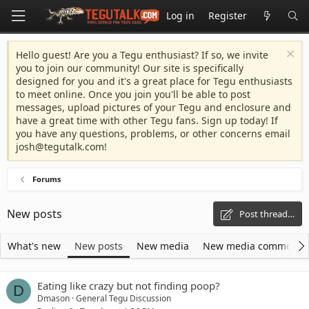
Log in
Register
Hello guest! Are you a Tegu enthusiast? If so, we invite
you to join our community! Our site is specifically
designed for you and it's a great place for Tegu enthusiasts
to meet online. Once you join you'll be able to post
messages, upload pictures of your Tegu and enclosure and
have a great time with other Tegu fans. Sign up today! If
you have any questions, problems, or other concerns email
josh@tegutalk.com
!
Forums
New posts
Post thread…
What's new
New posts
New media
New media comments
Eating like crazy but not finding poop?
D
Dmason
General Tegu Discussion