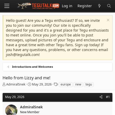
Log in
Register
Hello guest! Are you a Tegu enthusiast? If so, we invite
you to join our community! Our site is specifically
designed for you and it's a great place for Tegu enthusiasts
to meet online. Once you join you'll be able to post
messages, upload pictures of your Tegu and enclosure and
have a great time with other Tegu fans. Sign up today! If
you have any questions, problems, or other concerns email
josh@tegutalk.com
!
Introductions and Welcomes
Hello from Lizzy and me!
T
S
T
AdmiralSnek
May 29, 2026
europe
new
tegu
h
t
a
r
a
g
May 29, 2026
#1
e
r
s
a
t
AdmiralSnek
d
d
s
a
New Member