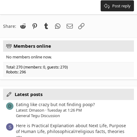
Heading 3
18
Tahoma
Post reply
22
Times New Roman
26
Trebuchet MS
Reddit
Pinterest
Tumblr
WhatsApp
Email
Link
Share:
Verdana
Members online
No members online now.
Total: 270 (members: 0, guests: 270)
Robots: 296
Latest posts
Eating like crazy but not finding poop?
D
Latest: Dmason
Tuesday at 1:26 PM
General Tegu Discussion
Here is Practical Explanation about Next Life, Purpose
S
of Human Life, philosophical/religious facts, theories