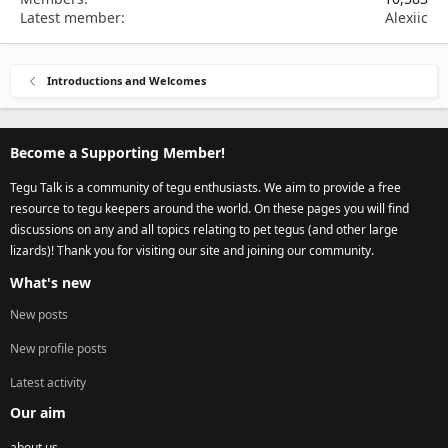
Latest member
Alexiic
Introductions and Welcomes
Become a Supporting Member!
Tegu Talk is a community of tegu enthusiasts. We aim to provide a free
resource to tegu keepers around the world. On these pages you will find
discussions on any and all topics relating to pet tegus (and other large
lizards)! Thank you for visiting our site and joining our community.
What's new
New posts
New profile posts
Latest activity
Our aim
about us