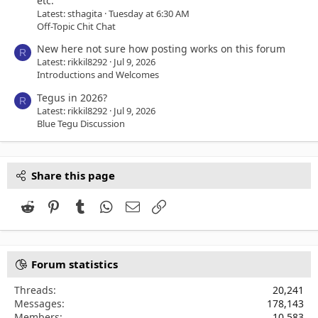
etc.
Latest: sthagita
Tuesday at 6:30 AM
Off-Topic Chit Chat
New here not sure how posting works on this forum
R
Latest: rikkil8292
Jul 9, 2026
Introductions and Welcomes
Tegus in 2026?
R
Latest: rikkil8292
Jul 9, 2026
Blue Tegu Discussion
Share this page
Reddit
Pinterest
Tumblr
WhatsApp
Email
Link
Forum statistics
Threads
20,241
Messages
178,143
Members
10,583