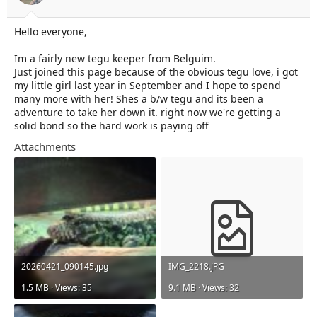
t
t
a
e
r
Hello everyone,
t
e
Im a fairly new tegu keeper from Belguim.
r
Just joined this page because of the obvious tegu love, i got
my little girl last year in September and I hope to spend
many more with her! Shes a b/w tegu and its been a
adventure to take her down it. right now we're getting a
solid bond so the hard work is paying off
Attachments
20260421_090145.jpg
IMG_2218.JPG
1.5 MB · Views: 35
9.1 MB · Views: 32