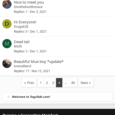
Nice to meet you
Dinothelastdinosaur
Replies
1
Dec 3, 2021
Hi Everyone!
D
Drago628
Replies
0
Dec 1, 2021
Dead tail
M
Misfit
Replies
5
Dec 1, 2021
Beautiful blue boy *update*
AnimalNerd
Replies
17
Nov 15, 2021
Prev
1
2
3
4
…
85
Next
Welcome to TeguTalk.com!