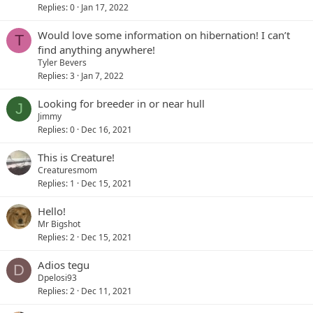
Replies
0
Jan 17, 2022
Would love some information on hibernation! I can’t
T
find anything anywhere!
Tyler Bevers
Replies
3
Jan 7, 2022
Looking for breeder in or near hull
J
Jimmy
Replies
0
Dec 16, 2021
This is Creature!
Creaturesmom
Replies
1
Dec 15, 2021
Hello!
Mr Bigshot
Replies
2
Dec 15, 2021
Adios tegu
D
Dpelosi93
Replies
2
Dec 11, 2021