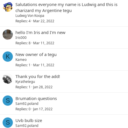
Salutations everyone my name is Ludwig and this is
charizard my Argentine tegu
Ludwig Von Koopa
Replies
4
Mar 22, 2022
hello I'm Iris and I'm new
Iris000
Replies
8
Mar 11, 2022
New owner of a tegu
K
Kameo
Replies
1
Mar 11, 2022
Thank you for the add!
Kyrathetegu
Replies
1
Jan 28, 2022
Brumation questions
S
Sam92.poland
Replies
0
Jan 17, 2022
Uvb bulb size
S
Sam92.poland