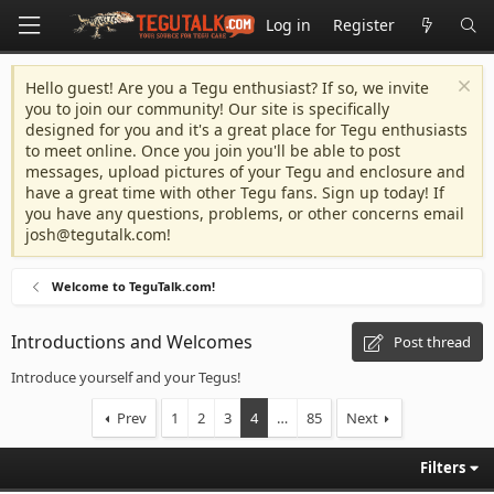
Log in
Register
Hello guest! Are you a Tegu enthusiast? If so, we invite
you to join our community! Our site is specifically
designed for you and it's a great place for Tegu enthusiasts
to meet online. Once you join you'll be able to post
messages, upload pictures of your Tegu and enclosure and
have a great time with other Tegu fans. Sign up today! If
you have any questions, problems, or other concerns email
josh@tegutalk.com
!
Welcome to TeguTalk.com!
Introductions and Welcomes
Post thread
Introduce yourself and your Tegus!
Prev
1
2
3
4
…
85
Next
Filters