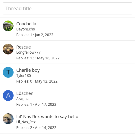
Coachella
BeyonEcho
Replies
1
Jun 2, 2022
Rescue
Longfellow777
Replies
13
May 18, 2022
Charlie boy
T
Tyler135
Replies
0
May 12, 2022
Löschen
A
Aragnia
Replies
1
Apr 17, 2022
Lil’ Nas Rex wants to say hello!
Lil_Nas_Rex
Replies
2
Apr 14, 2022