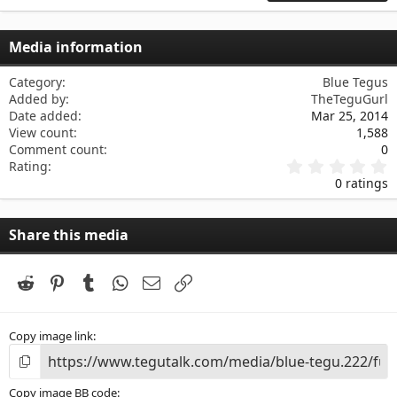
22
Times New Roman
26
Trebuchet MS
Media information
Verdana
Category
Blue Tegus
Added by
TheTeguGurl
Date added
Mar 25, 2014
View count
1,588
Comment count
0
0
Rating
.
0 ratings
0
0
s
Share this media
t
a
r
(
Reddit
Pinterest
Tumblr
WhatsApp
Email
Link
s
)
Copy image link
Copy image BB code