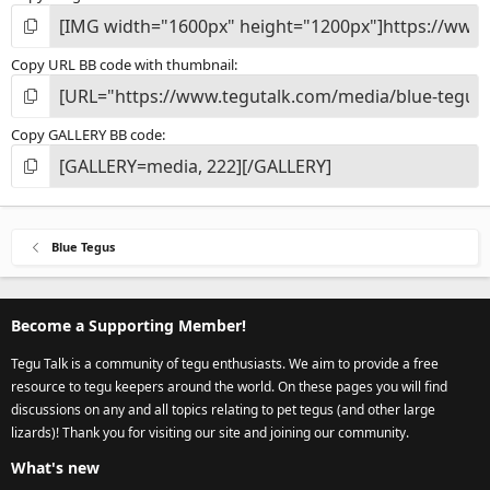
Copy URL BB code with thumbnail
Copy GALLERY BB code
Blue Tegus
Become a Supporting Member!
Tegu Talk is a community of tegu enthusiasts. We aim to provide a free
resource to tegu keepers around the world. On these pages you will find
discussions on any and all topics relating to pet tegus (and other large
lizards)! Thank you for visiting our site and joining our community.
What's new