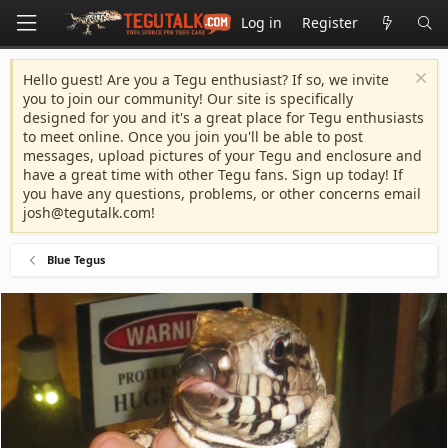
Log in
Register
Hello guest! Are you a Tegu enthusiast? If so, we invite
you to join our community! Our site is specifically
designed for you and it's a great place for Tegu enthusiasts
to meet online. Once you join you'll be able to post
messages, upload pictures of your Tegu and enclosure and
have a great time with other Tegu fans. Sign up today! If
you have any questions, problems, or other concerns email
josh@tegutalk.com
!
Blue Tegus