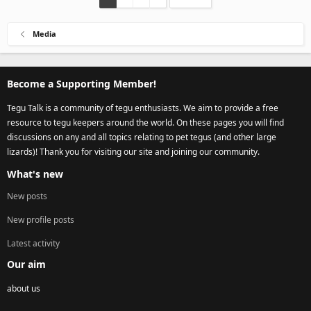
Media
Become a Supporting Member!
Tegu Talk is a community of tegu enthusiasts. We aim to provide a free
resource to tegu keepers around the world. On these pages you will find
discussions on any and all topics relating to pet tegus (and other large
lizards)! Thank you for visiting our site and joining our community.
What's new
New posts
New profile posts
Latest activity
Our aim
about us