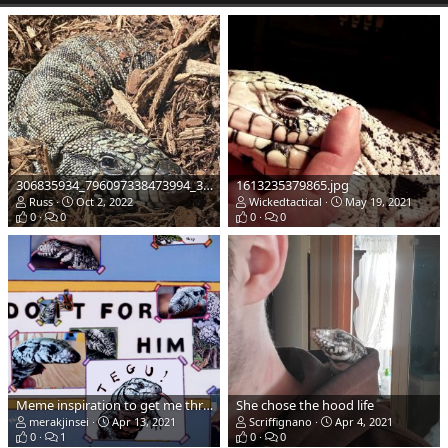
306835934_796097338473994_3927968191249290042_n.jpg
1613235379865.jpg
Russ
Oct 2, 2022
Wickedtactical
May 19, 2021
0
0
0
0
Meme inspiration to get me through these lonely covid times.... soon i will finally have a Tegu
She chose the hood life
merakjinsei
Apr 13, 2021
Scriffignano
Apr 4, 2021
0
1
0
0