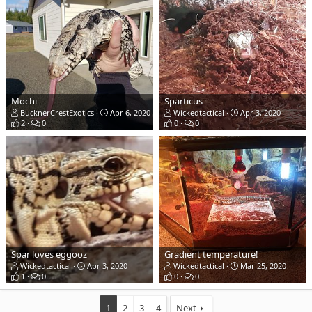
Mochi
Sparticus
BucknerCrestExotics
Apr 6, 2020
Wickedtactical
Apr 3, 2020
2
0
0
0
Spar loves eggooz
Gradient temperature!
Wickedtactical
Apr 3, 2020
Wickedtactical
Mar 25, 2020
1
0
0
0
1
2
3
4
Next