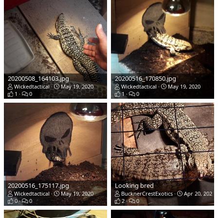
20200508_164103.jpg
20200516_170850.jpg
Wickedtactical
May 19, 2020
Wickedtactical
May 19, 2020
1
0
1
0
20200516_175117.jpg
Looking bred
Wickedtactical
May 19, 2020
BucknerCrestExotics
Apr 20, 2020
0
0
2
0