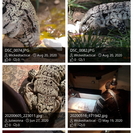
DSC_0074.JPG
DSC_0082.JPG
Wickedtactical
Aug 20, 2020
Wickedtactical
Aug 20, 2020
0
0
0
1
20200605_223011.jpg
20200516_171942.jpg
Julieonna
Jun 27, 2020
Wickedtactical
May 19, 2020
0
0
0
0