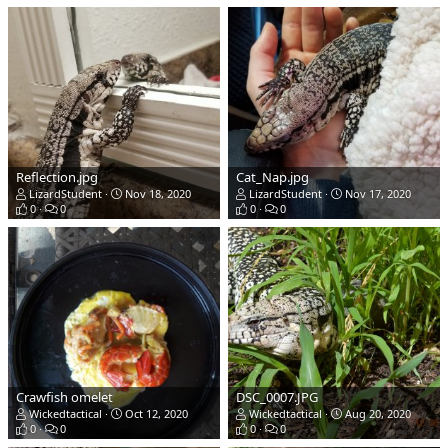
Reflection.jpg
Cat_Nap.jpg
LizardStudent
Nov 18, 2020
LizardStudent
Nov 17, 2020
0
0
0
0
Crawfish omelet
DSC_0007.JPG
Wickedtactical
Oct 12, 2020
Wickedtactical
Aug 20, 2020
0
0
0
0