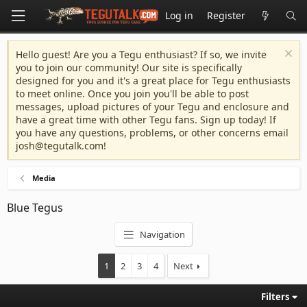
Log in
Register
Hello guest! Are you a Tegu enthusiast? If so, we invite
you to join our community! Our site is specifically
designed for you and it's a great place for Tegu enthusiasts
to meet online. Once you join you'll be able to post
messages, upload pictures of your Tegu and enclosure and
have a great time with other Tegu fans. Sign up today! If
you have any questions, problems, or other concerns email
josh@tegutalk.com
!
Media
Blue Tegus
Navigation
1
2
3
4
Next
Filters