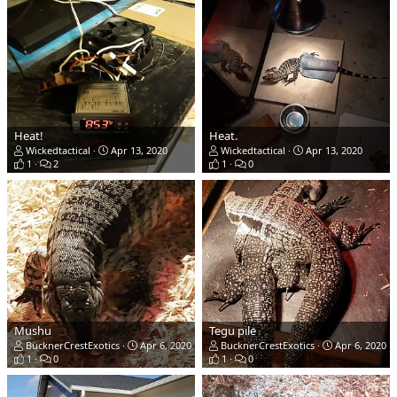
Heat!
Heat.
Wickedtactical
Apr 13, 2020
Wickedtactical
Apr 13, 2020
1
2
1
0
Mushu
Tegu pile
BucknerCrestExotics
Apr 6, 2020
BucknerCrestExotics
Apr 6, 2020
1
0
1
0