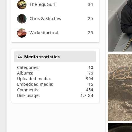
TheTeguGurl
34
Chris & Stitches
25
Wickedtactical
25
Golden boy
Media statistics
ItzBing
2
0
Categories
10
Albums
76
Uploaded media
994
Embedded media
16
Comments
454
Disk usage
1.7 GB
Sauce
saucethete