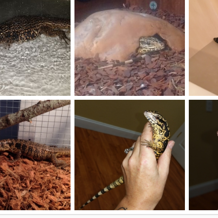
0
0
6
3
e
peekaboo...AlphaAlpha seeyou
Zoeys fi
Apr 14, 2018
AlphaAlpha
Jul 17, 2017
joseph 
0
0
0
0
Spoons 8 months
Spoons 