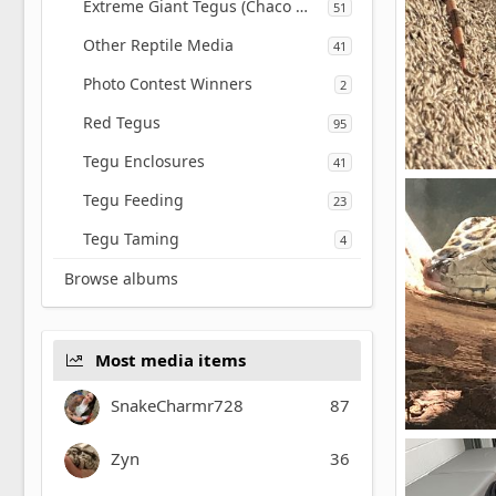
Extreme Giant Tegus (Chaco White Giant)
51
Other Reptile Media
41
Photo Contest Winners
2
Red Tegus
95
Tegu Enclosures
41
Tegu Feeding
Miguel.m
23
0
0
Tegu Taming
4
Browse albums
Most media items
SnakeCharmr728
87
Golden tegu
Zyn
36
Miguel.m
0
0