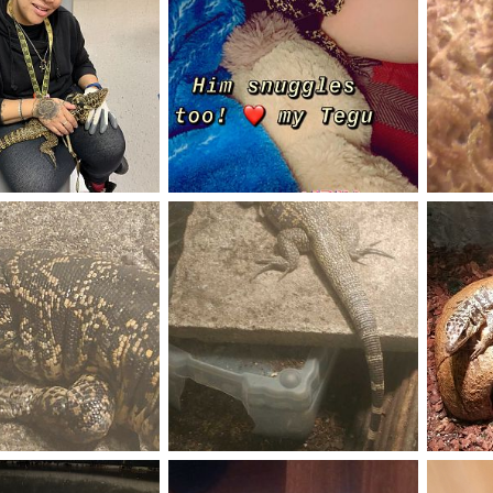
 Onyx
Golden boy Onyx
Love thi
Oct 5, 2019
ItzBing
Oct 5, 2019
Neilios
1
0
0
0
Sauce
My new 
gu
Jun 8, 2019
saucethetegu
Jun 8, 2019
Adam K