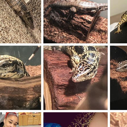
116176DD-4000-4E4C-A150-9C098EDA33D9.jpeg
AB92FAC1-8374-49B7-A91D-BB65EE6CF178.jpeg
Puff
Aug 6, 2020
Miguel.m
May 31, 2020
Wildan
0
0
4
2
Melo
Golden 
Jan 4, 2020
Miguel.m
Jan 3, 2020
Miguel
0
0
1
0