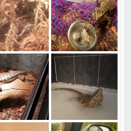
s guy
Onyx 7months old
ki
Aug 10, 2019
ItzBing
Jul 5, 2019
0
0
Golden Tegu, Maynard.
good job water isn't on a meter.....hahaha
ieser
Nov 18, 2018
AlphaAlpha
Apr 30, 2018