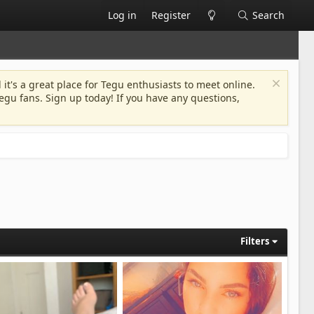
Log in
Register
Search
 it's a great place for Tegu enthusiasts to meet online.
egu fans. Sign up today! If you have any questions,
Filters