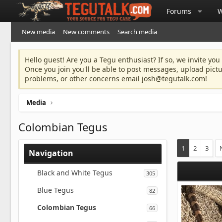
Forums
W
New media
New comments
Search media
Hello guest! Are you a Tegu enthusiast? If so, we invite you
Once you join you'll be able to post messages, upload pict
problems, or other concerns email
josh@tegutalk.com
!
Media
Colombian Tegus
1
2
3
Navigation
Black and White Tegus
305
Blue Tegus
82
Colombian Tegus
66