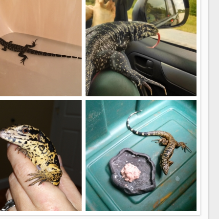
5
4
rst bath
Lulu road trip
kelly
Jun 6, 2017
battyrubble
Apr 29, 2017
4
1
8 months
Spoons 8 months