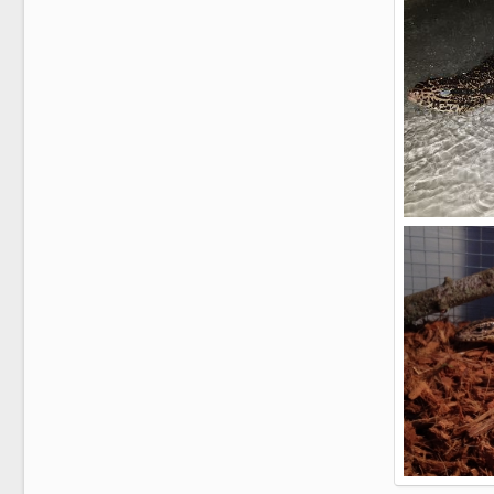
2
0
It's a Gu's lif
AlphaAlpha
2
0
Zeus