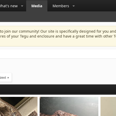
hat's new
Media
Members
 to join our community! Our site is specifically designed for you and
ures of your Tegu and enclosure and have a great time with other T
Next