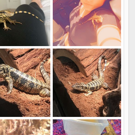
Puff
imalgal
May 4, 2020
Wildanimalgal
May 4, 2020
5
6
boy
My Gold tegu
.m
Jan 1, 2020
Miguel.m
Jan 1, 2020
0
0