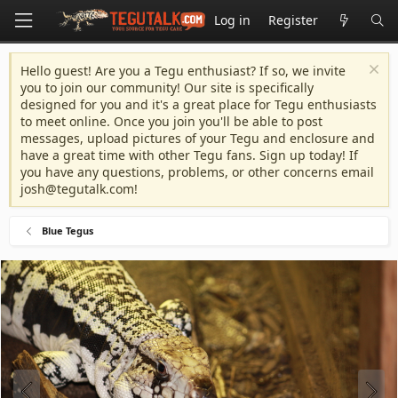
Log in
Register
Hello guest! Are you a Tegu enthusiast? If so, we invite
you to join our community! Our site is specifically
designed for you and it's a great place for Tegu enthusiasts
to meet online. Once you join you'll be able to post
messages, upload pictures of your Tegu and enclosure and
have a great time with other Tegu fans. Sign up today! If
you have any questions, problems, or other concerns email
josh@tegutalk.com
!
Blue Tegus