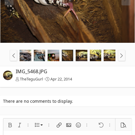
IMG_5468.JPG
TheTeguGurl
Apr 22, 2014
There are no comments to display.
Ordered list
Bold
Italic
More options…
List
More options…
Insert link
Insert image
Smilies
More options…
Undo
More options
Previe