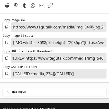
r
(
Reddit
Pinterest
Tumblr
WhatsApp
Email
Link
s
)
Copy image link
Copy image BB code
Copy URL BB code with thumbnail
Copy GALLERY BB code
Blue Tegus