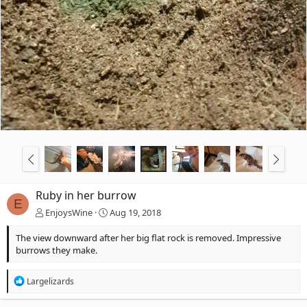
Ruby in her burrow
E
EnjoysWine
Aug 19, 2018
The view downward after her big flat rock is removed. Impressive
burrows they make.
R
Largelizards
e
a