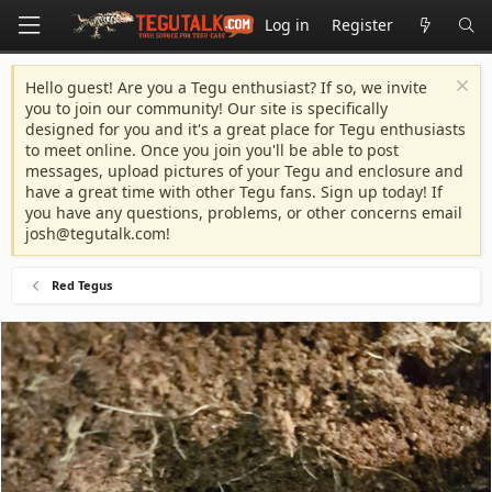
Log in
Register
Hello guest! Are you a Tegu enthusiast? If so, we invite
you to join our community! Our site is specifically
designed for you and it's a great place for Tegu enthusiasts
to meet online. Once you join you'll be able to post
messages, upload pictures of your Tegu and enclosure and
have a great time with other Tegu fans. Sign up today! If
you have any questions, problems, or other concerns email
josh@tegutalk.com
!
Red Tegus