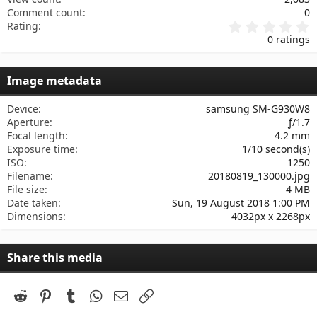
Comment count
0
0
Rating
.
0 ratings
0
0
s
Image metadata
t
a
r
Device
samsung SM-G930W8
(
Aperture
ƒ/1.7
s
Focal length
4.2 mm
)
Exposure time
1/10 second(s)
ISO
1250
Filename
20180819_130000.jpg
File size
4 MB
Date taken
Sun, 19 August 2018 1:00 PM
Dimensions
4032px x 2268px
Share this media
Reddit
Pinterest
Tumblr
WhatsApp
Email
Link