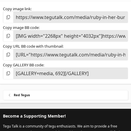
Copy image link
Copy image BB code
Copy URL BB code with thumbnail
Copy GALLERY BB code
Red Tegus
Become a Supporting Member!
Tegu Talk is a community of tegu enthusiasts. We aim to provide a free