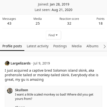
Joined
Jan 28, 2019
Last seen
Aug 21, 2020
Messages
Media
Reaction score
Points
43
25
32
18
Find
Profile posts
Latest activity
Postings
Media
Albums
A
Largelizards
Jul 9, 2019
I just acquired a captive bred Solomon island skink, aka
prehensile tailed or monkey-tailed skink. Everybody else is
great, my gu is amazing
Skullson
I want a little scaled monkey so bad! Where did you get
yours from?