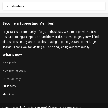
Members
Become a Supporting Member!
Tegu Talk is a community of tegu enthusiasts. We aim to provide a free
resource to tegu keepers around the world. On these pages you will find
discussions on any and all topics relating to pet tegus (and other large
lizards)! Thank you for visiting our site and joining our community.
What's new
New posts
New profile posts
Latest activity
Our aim
about us
®
Community platform by XenForo
© 2010-2023 XenForo Ltd.