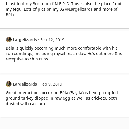
I just took my 3rd tour of N.E.R.D. This is also the place I got
my tegu. Lots of pics on my IG
@Largelizards
and more of
Béla
Largelizards
Feb 12, 2019
Béla is quickly becoming much more comfortable with his
surroundings, including myself each day. He’s out more & is
receptive to chin rubs
Largelizards
Feb 9, 2019
Great interactions occuring.Béla (Bay-la) is being tong-fed
ground turkey dipped in raw egg as well as crickets, both
dusted with calcium.