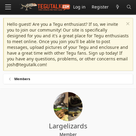
Log in
Register
Hello guest! Are you a Tegu enthusiast? If so, we invite
you to join our community! Our site is specifically
designed for you and it's a great place for Tegu enthusiasts
to meet online. Once you join you'll be able to post
messages, upload pictures of your Tegu and enclosure and
have a great time with other Tegu fans. Sign up today! If
you have any questions, problems, or other concerns email
josh@tegutalk.com
!
Members
Largelizards
Member