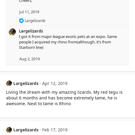
Cheers,
Jul 11, 2019
R
Largelizards
e
a
Largelizards
c
I got it from major league exotic pets at an expo. Same
t
people I acquired my rhino from(although, it’s from
i
Starborn line)
o
n
Aug 2, 2019
s
:
Largelizards
Apr 12, 2019
Living the dream with my amazing lizards. My red tegu is
about 6 months and has become extremely tame, he is
awesome. Next to tame is Rhino
Largelizards
Feb 17, 2019