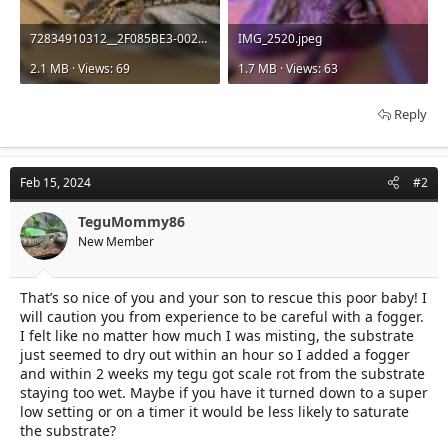
72834910312__2F085BE3-002F-41C9-985E-40FC3C71A7CB.jpeg
IMG_2520.jpeg
2.1 MB · Views: 69
1.7 MB · Views: 63
Reply
Feb 15, 2024
#2
TeguMommy86
New Member
That’s so nice of you and your son to rescue this poor baby! I
will caution you from experience to be careful with a fogger.
I felt like no matter how much I was misting, the substrate
just seemed to dry out within an hour so I added a fogger
and within 2 weeks my tegu got scale rot from the substrate
staying too wet. Maybe if you have it turned down to a super
low setting or on a timer it would be less likely to saturate
the substrate?