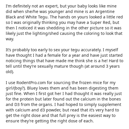
I’m definitely not an expert, but your baby looks like mine
did when she/he was younger and mine is an Argentine
Black and White Tegu. The hands on yours looked a little red
so I was originally thinking you may have a Super Red, but
then I noticed it was shedding in the other picture so it was
likely just the lighting/shed causing the coloring to look that
way.
It’s probably too early to sex your tegu accurately. I myself
have thought I had a female for a year and have just started
noticing things that have made me think she is a he! Hard to
tell until they’re sexually mature though (at around 3 years
old).
I use RodentPro.com for sourcing the frozen mice for my
girl/(boy?). Bluey loves them and has been digesting them
just fine. When I first got her I had thought it was really just
for the protein but later found out the calcium in the bones
and D3 from the organs. I had hoped to simply supplement
with calcium and d3 powder, but read that it’s very hard to
get the right dose and that full prey is the easiest way to
ensure they’re getting the right dose of each.