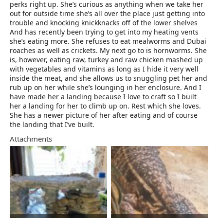
perks right up. She’s curious as anything when we take her
out for outside time she’s all over the place just getting into
trouble and knocking knickknacks off of the lower shelves
And has recently been trying to get into my heating vents ‍
she’s eating more. She refuses to eat mealworms and Dubai
roaches as well as crickets. My next go to is hornworms. She
is, however, eating raw, turkey and raw chicken mashed up
with vegetables and vitamins as long as I hide it very well
inside the meat, and she allows us to snuggling pet her and
rub up on her while she’s lounging in her enclosure. And I
have made her a landing because I love to craft so I built
her a landing for her to climb up on. Rest which she loves.
She has a newer picture of her after eating and of course
the landing that I’ve built.
Attachments