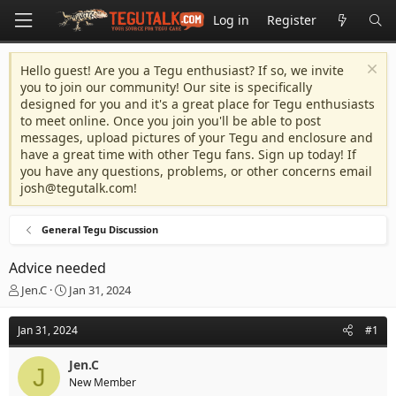
Log in
Register
Hello guest! Are you a Tegu enthusiast? If so, we invite
you to join our community! Our site is specifically
designed for you and it's a great place for Tegu enthusiasts
to meet online. Once you join you'll be able to post
messages, upload pictures of your Tegu and enclosure and
have a great time with other Tegu fans. Sign up today! If
you have any questions, problems, or other concerns email
josh@tegutalk.com
!
General Tegu Discussion
Advice needed
T
S
Jen.C
Jan 31, 2024
h
t
r
a
Jan 31, 2024
#1
e
r
a
t
Jen.C
d
d
J
New Member
s
a