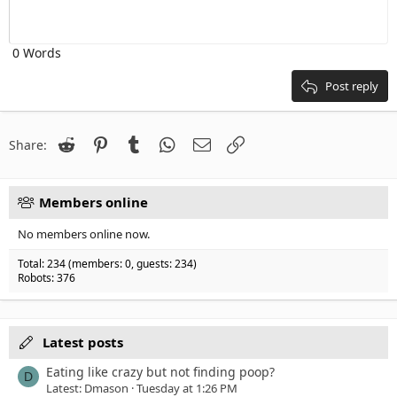
10
Delete draft
Align center
Heading 1
Book Antiqua
Outdent
12
Courier New
Align right
Heading 2
0 Words
15
Georgia
Justify text
Heading 3
18
Tahoma
Post reply
22
Times New Roman
26
Trebuchet MS
Reddit
Pinterest
Tumblr
WhatsApp
Email
Link
Share:
Verdana
Members online
No members online now.
Total: 234 (members: 0, guests: 234)
Robots: 376
Latest posts
Eating like crazy but not finding poop?
D
Latest: Dmason
Tuesday at 1:26 PM