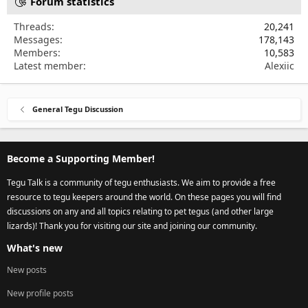
Forum statistics
Threads
20,241
Messages
178,143
Members
10,583
Latest member
Alexiic
General Tegu Discussion
Become a Supporting Member!
Tegu Talk is a community of tegu enthusiasts. We aim to provide a free
resource to tegu keepers around the world. On these pages you will find
discussions on any and all topics relating to pet tegus (and other large
lizards)! Thank you for visiting our site and joining our community.
What's new
New posts
New profile posts