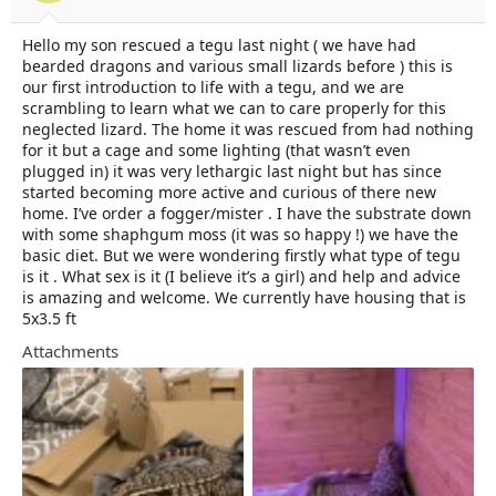
t
t
a
e
Hello my son rescued a tegu last night ( we have had
r
bearded dragons and various small lizards before ) this is
t
e
our first introduction to life with a tegu, and we are
r
scrambling to learn what we can to care properly for this
neglected lizard. The home it was rescued from had nothing
for it but a cage and some lighting (that wasn’t even
plugged in) it was very lethargic last night but has since
started becoming more active and curious of there new
home. I’ve order a fogger/mister . I have the substrate down
with some shaphgum moss (it was so happy !) we have the
basic diet. But we were wondering firstly what type of tegu
is it . What sex is it (I believe it’s a girl) and help and advice
is amazing and welcome. We currently have housing that is
5x3.5 ft
Attachments