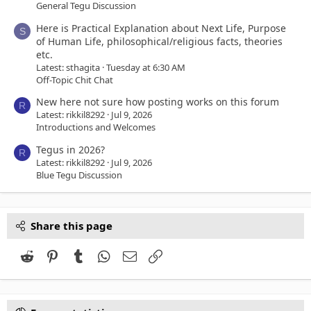
General Tegu Discussion
Here is Practical Explanation about Next Life, Purpose
S
of Human Life, philosophical/religious facts, theories
etc.
Latest: sthagita
Tuesday at 6:30 AM
Off-Topic Chit Chat
New here not sure how posting works on this forum
R
Latest: rikkil8292
Jul 9, 2026
Introductions and Welcomes
Tegus in 2026?
R
Latest: rikkil8292
Jul 9, 2026
Blue Tegu Discussion
Share this page
Reddit
Pinterest
Tumblr
WhatsApp
Email
Link