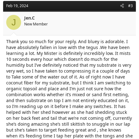
Feb 19, 2024
#3
Jen.C
J
New Member
Thank you so much for your reply. And bluey is adorable. I
have absolutely fallen in love with the tegus .We have been
learning a lot. My Mister is definitely incredibly low. It mists
10 seconds every hour which doesn’t do much for the
humidity but I’ve definitely noticed that my substrate is very
very wet, so I have taken to compressing it a couple of days
to Take some of the water out of it. As of right now I have
coconut fiber for my substrate, but I think I am switching to
organic topsoil and place and I’m just not sure how the
combination works whether it’s mixed or sand first netting,
and then substrate on top I am not entirely educated on it,
so I’m reading up on it before I make any switches. It has
helped with her shed however as she had shedding stuck
on her back feet and tail that we’re not coming off, currently
she’s doing amazing she’s still skittish to snuggle in our lap
but she’s taken to target feeding great and , she knows
when it’s feeding time I tap her plate with the tongs and she