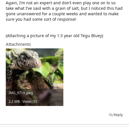
Again, I’m not an expert and don’t even play one on tv so
take what I’ve said with a grain of salt, but I noticed this had
gone unanswered for a couple weeks and wanted to make
sure you had some sort of response!
(Attaching a picture of my 1.5 year old Tegu Bluey)
Attachments
IMG_9719.jpeg
2.2 MB · Views: 55
Reply